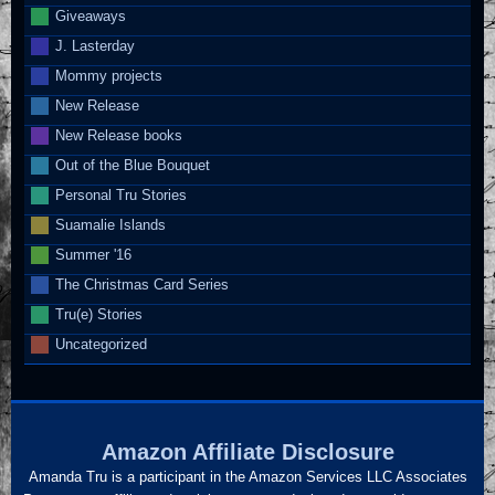
Giveaways
J. Lasterday
Mommy projects
New Release
New Release books
Out of the Blue Bouquet
Personal Tru Stories
Suamalie Islands
Summer '16
The Christmas Card Series
Tru(e) Stories
Uncategorized
Amazon Affiliate Disclosure
Amanda Tru is a participant in the Amazon Services LLC Associates