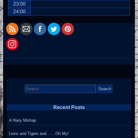
23:00
24:00
Search
for:
Recent Posts
A Hairy Mishap
Lions and Tigers and…… Oh My!