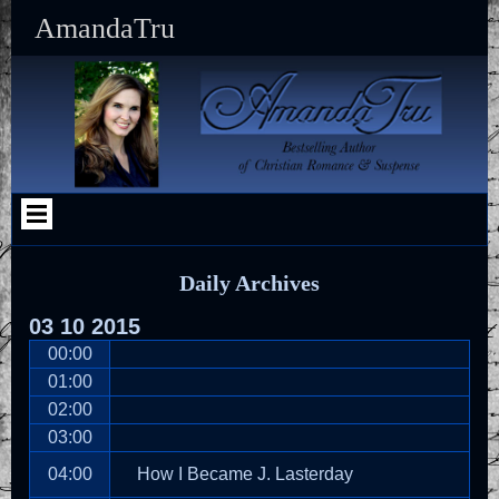
Skip
Skip
Skip
Skip
Skip
Skip
Skip
Skip
Skip
Skip
AmandaTru
to
to
to
to
to
to
to
to
to
to
content
SEARCH-
RECENT-
CATEGORIES-
SFSI-
MAILERLITE_WIDGET-
TEXT-
TEXT-
TEXT-
CUSTOM_HTML-
2
POSTS-
2
WIDGET-
2
9
10
8
5
2
2
Daily Archives
03
10
2015
00:00
01:00
02:00
03:00
04:00
How I Became J. Lasterday