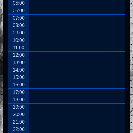
05:00
06:00
07:00
08:00
09:00
10:00
11:00
12:00
13:00
14:00
15:00
16:00
17:00
18:00
19:00
20:00
21:00
22:00