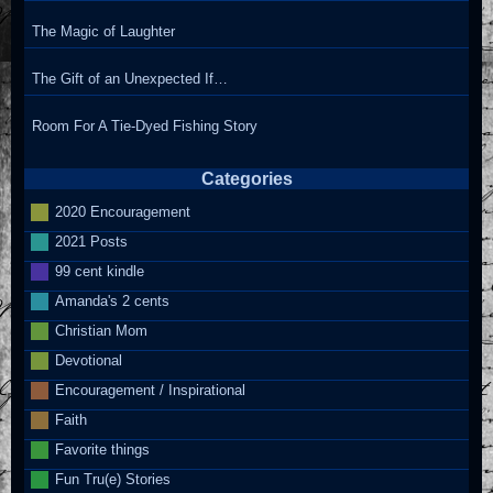
The Magic of Laughter
The Gift of an Unexpected If…
Room For A Tie-Dyed Fishing Story
Categories
2020 Encouragement
2021 Posts
99 cent kindle
Amanda's 2 cents
Christian Mom
Devotional
Encouragement / Inspirational
Faith
Favorite things
Fun Tru(e) Stories