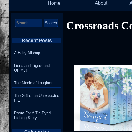
Home
About
Navigation
Search
Crossroads Co
for:
Recent Posts
A Hairy Mishap
Lions and Tigers and……
Oh My!
The Magic of Laughter
The Gift of an Unexpected
If…
Room For A Tie-Dyed
Fishing Story
Categories