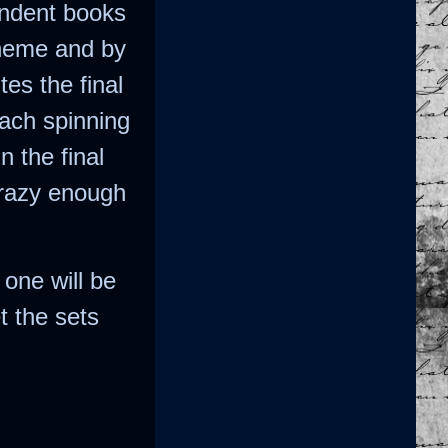
endent books
theme and by
es the final
each spinning
n the final
crazy enough
 one will be
t the sets