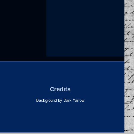
Credits
Background by Dark Yarrow