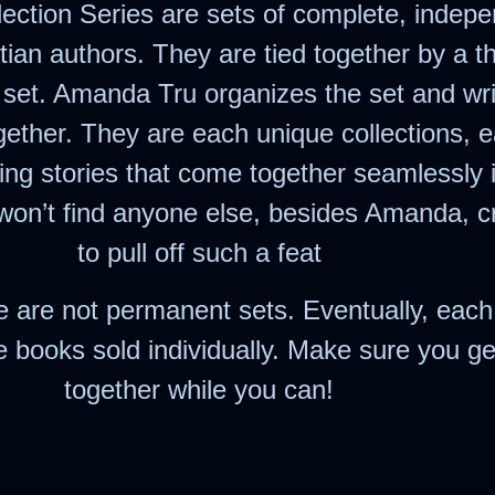
ection Series are sets of complete, indep
stian authors. They are tied together by a 
e set. Amanda Tru organizes the set and writ
together. They are each unique collections, 
ing stories that come together seamlessly i
won’t find anyone else, besides Amanda, 
to pull off such a feat
e are not permanent sets. Eventually, each
 books sold individually. Make sure you ge
together while you can!
erest
hare