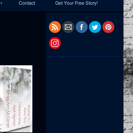
Contact
Get Your Free Story!