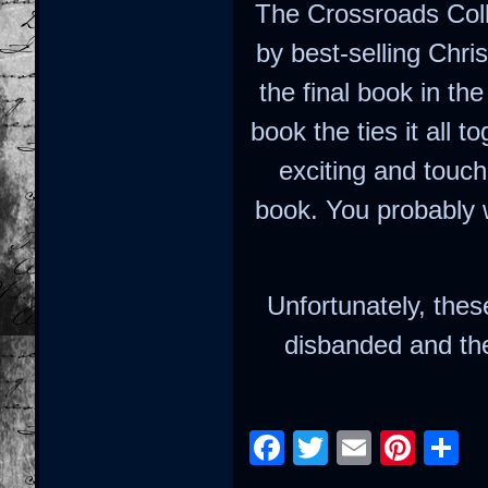
The Crossroads Coll
by best-selling Chri
the final book in th
book the ties it all 
exciting and touch
book. You probably 
Unfortunately, thes
disbanded and the
Facebook
Twitter
Email
Pint
S