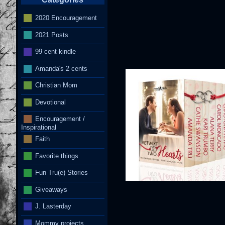
2020 Encouragement
2021 Posts
I
99 cent kindle
Amanda's 2 cents
Christian Mom
Devotional
Encouragement /
Inspirational
Faith
Favorite things
Fun Tru(e) Stories
Giveaways
J. Lasterday
Mommy projects