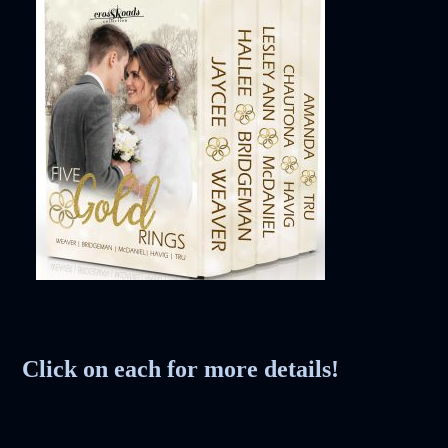
Society
The Night of the
White Elephant
Click on each for more details!