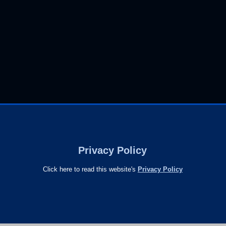
Privacy Policy
Click here to read this website's
Privacy Policy
s