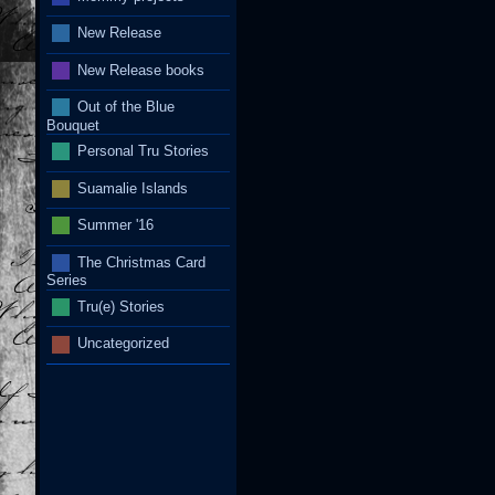
New Release
New Release books
Out of the Blue
Bouquet
Personal Tru Stories
Suamalie Islands
Summer '16
The Christmas Card
Series
Tru(e) Stories
Uncategorized