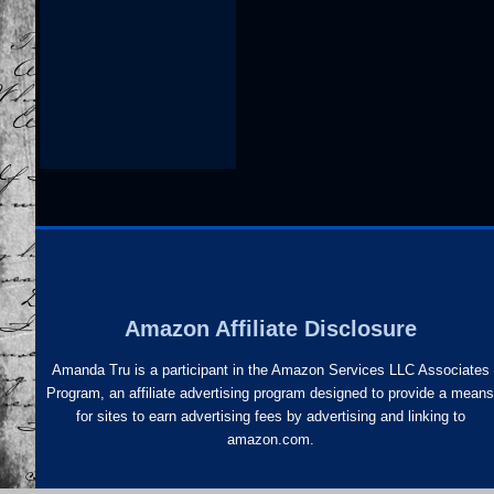
Amazon Affiliate Disclosure
Amanda Tru is a participant in the Amazon Services LLC Associates
Program, an affiliate advertising program designed to provide a mean
for sites to earn advertising fees by advertising and linking to
amazon.com.