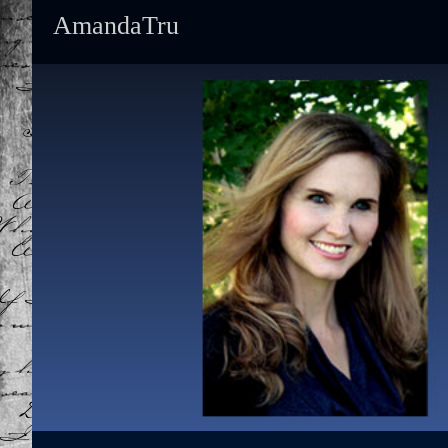
AmandaTru
Primary