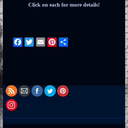
Click on each for more details!
Facebook
Twitter
Email
Pinterest
Share