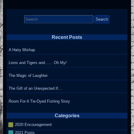
Search
for:
Recent Posts
A Hairy Mishap
Lions and Tigers and…… Oh My!
The Magic of Laughter
The Gift of an Unexpected If…
Room For A Tie-Dyed Fishing Story
Categories
2020 Encouragement
2021 Posts