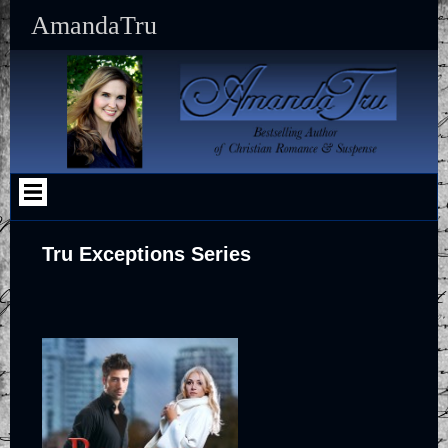
Skip
AmandaTru
to
content
Tru Exceptions Series