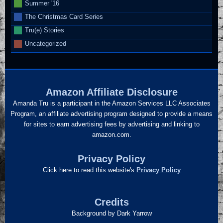
Summer '16
The Christmas Card Series
Tru(e) Stories
Uncategorized
Amazon Affiliate Disclosure
Amanda Tru is a participant in the Amazon Services LLC Associates
Program, an affiliate advertising program designed to provide a means
for sites to earn advertising fees by advertising and linking to
amazon.com.
Privacy Policy
Click here to read this website's
Privacy Policy
Credits
Background by Dark Yarrow