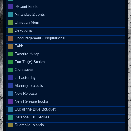
99 cent kindle
Amanda's 2 cents
Christian Mom
Devotional
Encouragement / Inspirational
Faith
Favorite things
Fun Tru(e) Stories
Giveaways
J. Lasterday
Mommy projects
New Release
New Release books
Out of the Blue Bouquet
Personal Tru Stories
Suamalie Islands