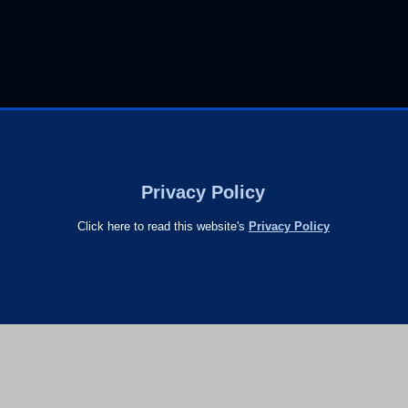
Privacy Policy
Click here to read this website's
Privacy Policy
s
26 raindrops
Entries RSS
and
Comments RSS
Raindrops T