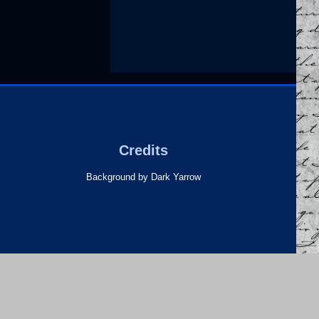
Credits
Background by Dark Yarrow
heme