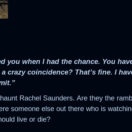
Crossroads
Yesterday’s Mail
Once Upon a
Under the
The Secret
Collections
Christmas Star
Christmas
Betwixt Two Hearts
ndividual Titles
When Snowflakes
The Random Acts
The Bells of
The Second Yes
Never Cease
Christmas
of Cupid
Suamalie Island
Series
The Assumption of
Five Gold Rings
led you when I had the chance. You have
Guilt
 a crazy coincidence? That’s fine. I hav
Secret Santa
mit.”
The Romance of
s haunt Rachel Saunders. Are they the ramb
the Sugar Plum
ere someone else out there who is watchi
Fairy
ould live or die?
The Secret Bride