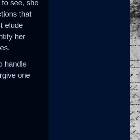
to see, she
tions that
t elude
ntify her
es.
to handle
orgive one