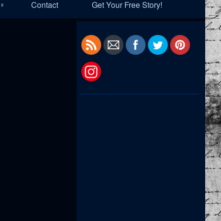
Contact
Get Your Free Story!