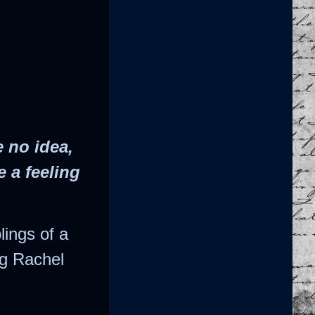
 no idea,
e a feeling
lings of a
ng Rachel