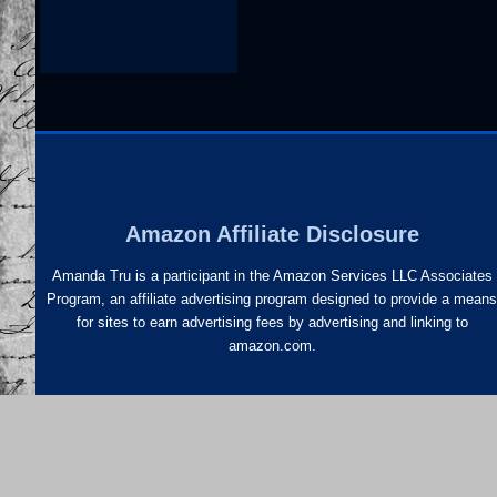
Amazon Affiliate Disclosure
Amanda Tru is a participant in the Amazon Services LLC Associates
Program, an affiliate advertising program designed to provide a mean
for sites to earn advertising fees by advertising and linking to
amazon.com.
Newsletter Signup
©20