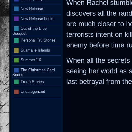
When Rachel stumble
New Release
discovers all the ra
New Release books
are much closer to 
Out of the Blue
terrorists intent on k
Bouquet
Personal Tru Stories
enemy before time ru
Suamalie Islands
When all the secrets 
Summer '16
seeing her world as s
The Christmas Card
Series
last betrayal from t
Tru(e) Stories
Uncategorized