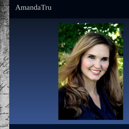
AmandaTru
Primary