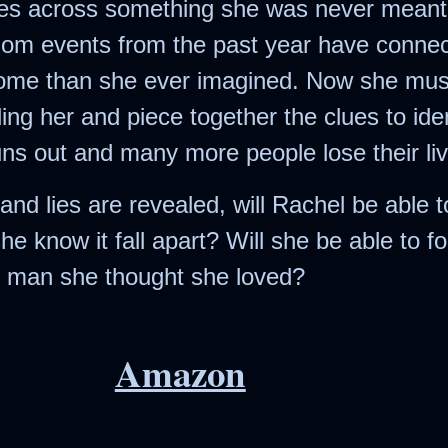
s across something she was never meant 
Society
ndom events from the past year have connec
The Night of the
home than she ever imagined. Now she mus
White Elephant
illing her and piece together the clues to ide
ns out and many more people lose their liv
and lies are revealed, will Rachel be able 
he know it fall apart? Will she be able to f
he man she thought she loved?
Amazon