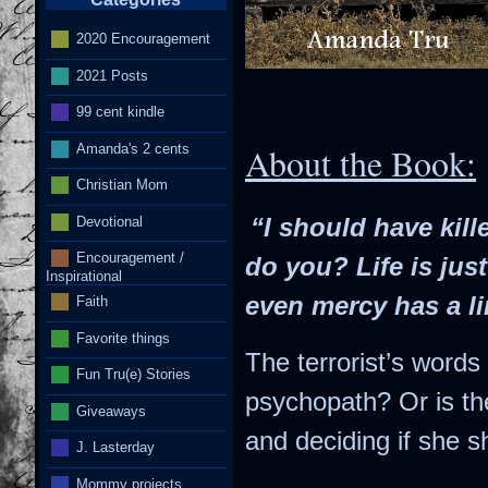
2020 Encouragement
2021 Posts
I
99 cent kindle
Amanda's 2 cents
About the Book:
Christian Mom
Devotional
“I should have kil
Encouragement /
do you? Life is just
Inspirational
even mercy has a li
Faith
Favorite things
The terrorist’s word
Fun Tru(e) Stories
psychopath? Or is th
Giveaways
and deciding if she sh
J. Lasterday
Mommy projects