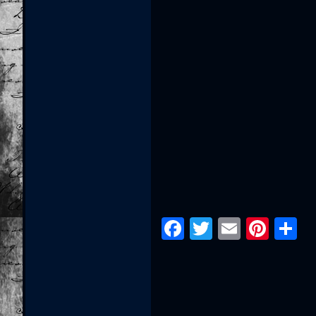
Facebook
Twitter
Email
Pint
S