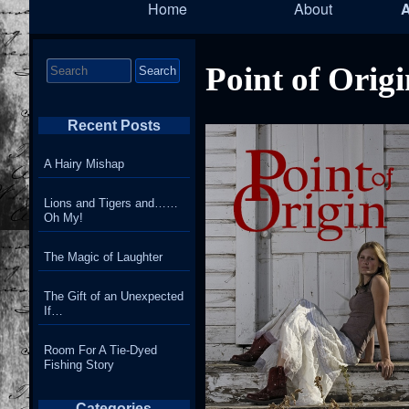
Home
About
Navigation
T
Search
Point of Orig
for:
Recent Posts
A Hairy Mishap
Lions and Tigers and……
Oh My!
The Magic of Laughter
The Gift of an Unexpected
If…
Room For A Tie-Dyed
Fishing Story
Categories