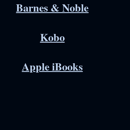
Barnes & Noble
Kobo
Apple iBooks
erest
hare