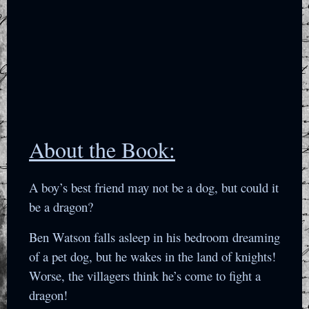
About the Book:
A boy’s best friend may not be a dog, but could it
be a dragon?
Ben Watson falls asleep in his bedroom dreaming
of a pet dog, but he wakes in the land of knights!
Worse, the villagers think he’s come to fight a
dragon!