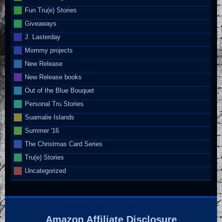
Fun Tru(e) Stories
Giveaways
J. Lasterday
Mommy projects
New Release
New Release books
Out of the Blue Bouquet
Personal Tru Stories
Suamalie Islands
Summer '16
The Christmas Card Series
Tru(e) Stories
Uncategorized
Amazon Affiliate Disclosure