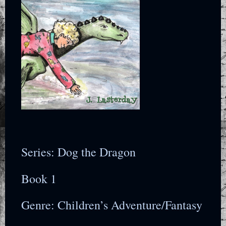
Series: Dog the Dragon
Book 1
Genre: Children’s Adventure/Fantasy