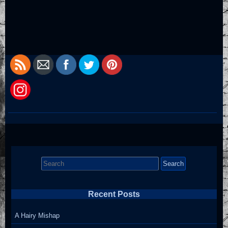
Search
for:
Recent Posts
A Hairy Mishap