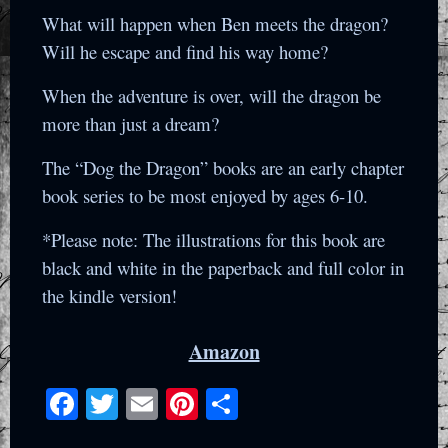
What will happen when Ben meets the dragon?
Will he escape and find his way home?
When the adventure is over, will the dragon be
more than just a dream?
The “Dog the Dragon” books are an early chapter
book series to be most enjoyed by ages 6-10.
*Please note: The illustrations for this book are
black and white in the paperback and full color in
the kindle version!
Amazon
Facebook
Twitter
Email
Pinterest
Share