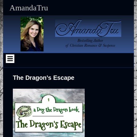
Skip
AmandaTru
to
content
The Dragon’s Escape