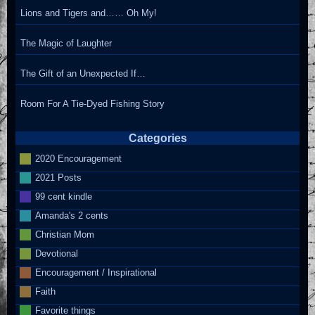
Lions and Tigers and…… Oh My!
The Magic of Laughter
The Gift of an Unexpected If…
Room For A Tie-Dyed Fishing Story
Categories
2020 Encouragement
2021 Posts
99 cent kindle
Amanda's 2 cents
Christian Mom
Devotional
Encouragement / Inspirational
Faith
Favorite things