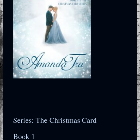
Series: The Christmas Card
Book 1