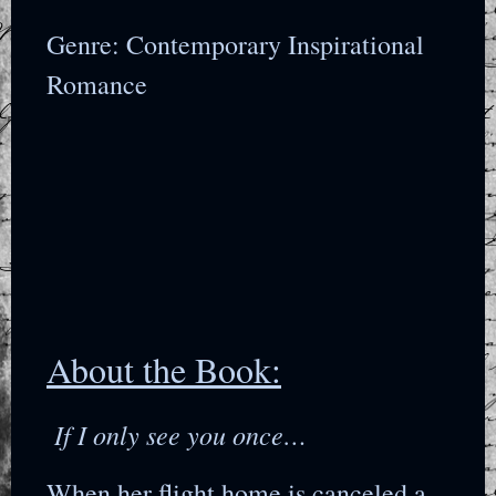
Genre: Contemporary Inspirational
Romance
About the Book:
If I only see you once…
When her flight home is canceled a