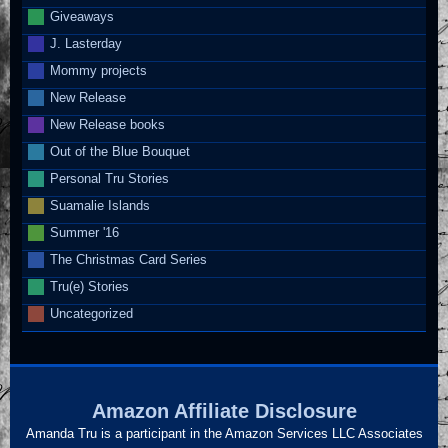
Giveaways
J. Lasterday
Mommy projects
New Release
New Release books
Out of the Blue Bouquet
Personal Tru Stories
Suamalie Islands
Summer '16
The Christmas Card Series
Tru(e) Stories
Uncategorized
Amazon Affiliate Disclosure
Amanda Tru is a participant in the Amazon Services LLC Associates