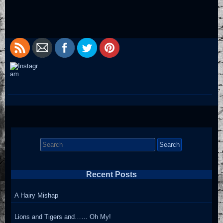
Search
for:
Recent Posts
A Hairy Mishap
Lions and Tigers and…… Oh My!