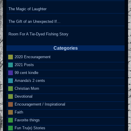
The Magic of Laughter
The Gift of an Unexpected If…
Room For A Tie-Dyed Fishing Story
Categories
2020 Encouragement
2021 Posts
99 cent kindle
Amanda's 2 cents
Christian Mom
Devotional
Encouragement / Inspirational
Faith
Favorite things
Fun Tru(e) Stories