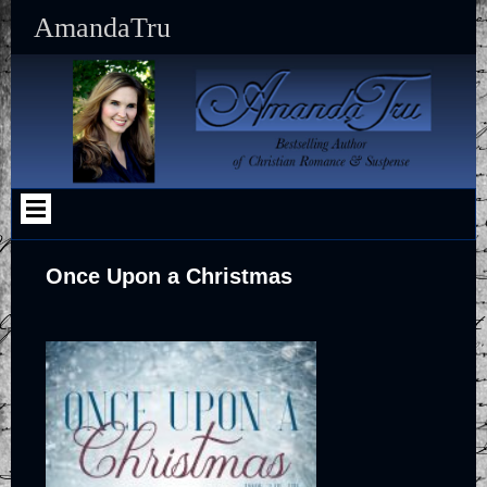
Skip
AmandaTru
to
content
Once Upon a Christmas