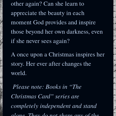
other again? Can she learn to
appreciate the beauty in each
moment God provides and inspire
those beyond her own darkness, even
if she never sees again?
A once upon a Christmas inspires her
story. Her ever after changes the
world.
Please note: Books in “The
Christmas Card” series are
completely independent and stand
alone. They do not share any of the