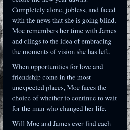
Completely alone, jobless, and faced
with the news that she is going blind,
Moe remembers her time with James
and clings to the idea of embracing
the moments of vision she has left.
When opportunities for love and
friendship come in the most
unexpected places, Moe faces the
choice of whether to continue to wait
for the man who changed her life.
Will Moe and James ever find each