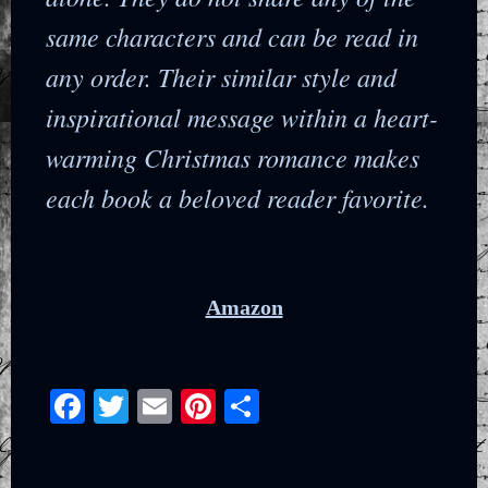
same characters and can be read in
any order. Their similar style and
inspirational message within a heart-
warming Christmas romance makes
each book a beloved reader favorite.
Amazon
Facebook
Twitter
Email
Pinterest
Share