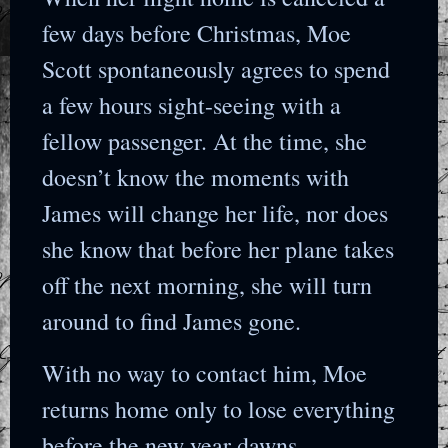
few days before Christmas, Moe
Scott spontaneously agrees to spend
a few hours sight-seeing with a
fellow passenger. At the time, she
doesn’t know the moments with
James will change her life, nor does
she know that before her plane takes
off the next morning, she will turn
around to find James gone.
With no way to contact him, Moe
returns home only to lose everything
before the new year dawns.