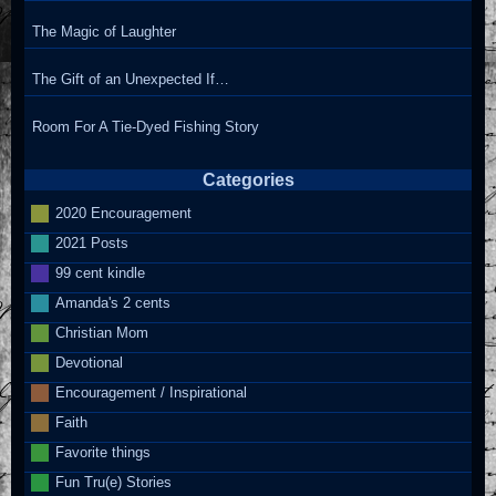
The Magic of Laughter
The Gift of an Unexpected If…
Room For A Tie-Dyed Fishing Story
Categories
2020 Encouragement
2021 Posts
99 cent kindle
Amanda's 2 cents
Christian Mom
Devotional
Encouragement / Inspirational
Faith
Favorite things
Fun Tru(e) Stories