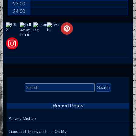
23:00
24:00
Search
for:
Recent Posts
A Hairy Mishap
Lions and Tigers and…… Oh My!