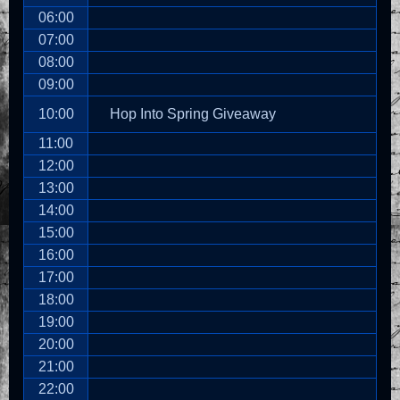
06:00
07:00
08:00
09:00
10:00
Hop Into Spring Giveaway
11:00
12:00
13:00
14:00
15:00
16:00
17:00
18:00
19:00
20:00
21:00
22:00