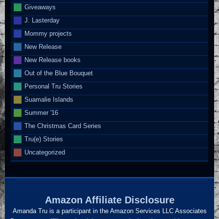
Giveaways
J. Lasterday
Mommy projects
New Release
New Release books
Out of the Blue Bouquet
Personal Tru Stories
Suamalie Islands
Summer '16
The Christmas Card Series
Tru(e) Stories
Uncategorized
Amazon Affiliate Disclosure
Amanda Tru is a participant in the Amazon Services LLC Associates