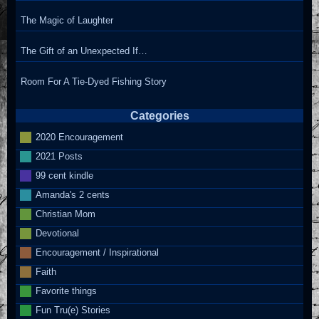
The Magic of Laughter
The Gift of an Unexpected If…
Room For A Tie-Dyed Fishing Story
Categories
2020 Encouragement
2021 Posts
99 cent kindle
Amanda's 2 cents
Christian Mom
Devotional
Encouragement / Inspirational
Faith
Favorite things
Fun Tru(e) Stories