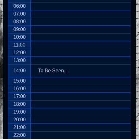
06:00
07:00
08:00
09:00
10:00
11:00
12:00
13:00
14:00
To Be Seen...
15:00
16:00
17:00
18:00
19:00
20:00
21:00
22:00