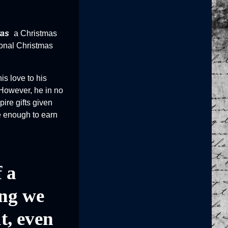
as
a Christmas
tional Christmas
is love to his
 However, he in no
ire gifts given
be enough to earn
f a
ing we
t, even