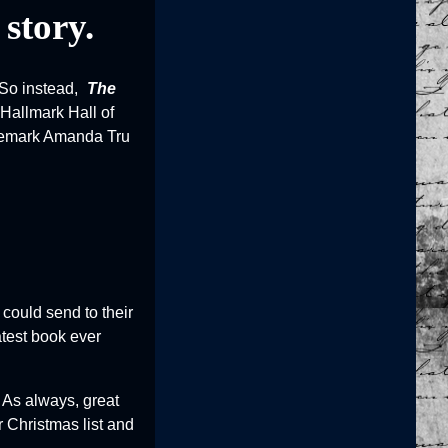
 story.
 So instead,
The
 Hallmark Hall of
trademark Amanda Tru
could send to their
atest book ever
. As always, great
 Christmas list and