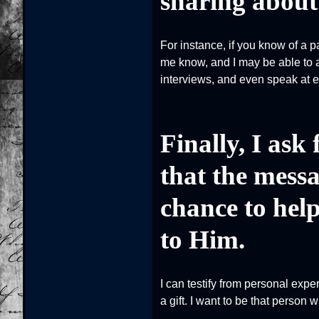
sharing about 
For instance, if you know of a 
me know, and I may be able to a
interviews, and even speak at eve
Finally, I ask
that the messa
chance to help
to Him.
I can testify from personal expe
a gift. I want to be that person