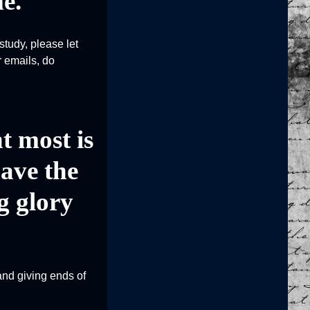
e.
study, please let
r emails, do
t most is
have the
g glory
and giving ends of