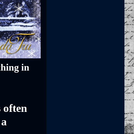
hing in
 often
 a