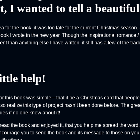
, I wanted to tell a beautiful
ea for the book, it was too late for the current Christmas season.
book I wrote in the new year. Though the inspirational romance /
rent than anything else I have written, it still has a few of the 
ittle help!
or this book was simple—that it be a Christmas card that people 
lso realize this type of project hasn’t been done before. The gre
ies if no one knew about it!
u read the book and enjoyed it, that you help me spread the word
 encourage you to send the book and its message to those on your