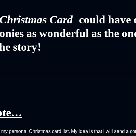
Christmas Card
could have 
imonies as wonderful as the on
he story!
ote…
o my personal Christmas card list. My idea is that I will send a 