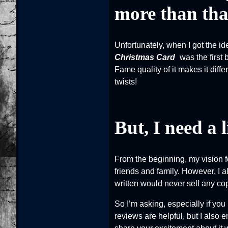
more than that
Unfortunately, when I got the id
Christmas Card
was the first 
Fame quality of it makes it diffe
twists!
But, I need a l
From the beginning, my vision f
friends and family. However, I a
written would never sell any cop
So I’m asking, especially if yo
reviews are helpful, but I also