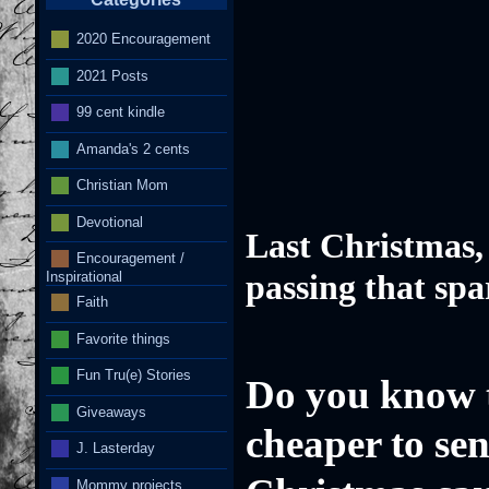
2020 Encouragement
2021 Posts
I
99 cent kindle
Amanda's 2 cents
Christian Mom
Devotional
Last Christmas,
Encouragement /
Inspirational
passing that spa
Faith
Favorite things
Fun Tru(e) Stories
Do you know th
Giveaways
cheaper to se
J. Lasterday
Mommy projects