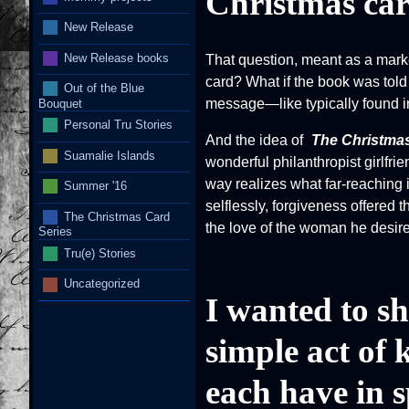
Christmas ca
New Release
New Release books
That question, meant as a marke
card? What if the book was told 
Out of the Blue
message—like typically found i
Bouquet
Personal Tru Stories
And the idea of
The Christma
Suamalie Islands
wonderful philanthropist girlfr
way realizes what far-reaching 
Summer '16
selflessly, forgiveness offered 
The Christmas Card
the love of the woman he desir
Series
Tru(e) Stories
Uncategorized
I wanted to sh
simple act of 
each have in s