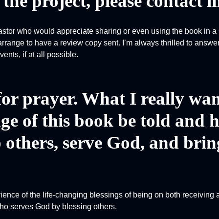
the project, please contact m
pastor who would appreciate sharing or even using the book in a 
rrange to have a review copy sent. I’m always thrilled to answe
nts, if at all possible.
 for prayer. What I really wan
ge of this book be told and 
 others, serve God, and brin
rience of the life-changing blessings of being on both receiving 
 who serves God by blessing others.