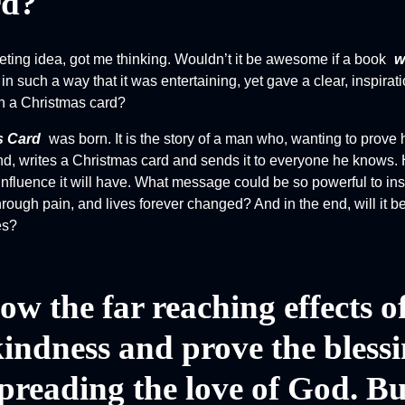
rd?
Society
The Night of the
ting idea, got me thinking. Wouldn’t it be awesome if a book
w
White Elephant
in such a way that it was entertaining, yet gave a clear, inspira
n a Christmas card?
s Card
was born. It is the story of a man who, wanting to prove h
iend, writes a Christmas card and sends it to everyone he knows.
influence it will have. What message could be so powerful to insp
through pain, and lives forever changed? And in the end, will it 
es?
ow the far reaching effects o
kindness and prove the bless
preading the love of God. Bu