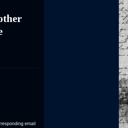
other
e
corresponding email