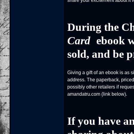
share your excitement about it w
During the Ch
Card
ebook wi
sold, and be p
Giving a gift of an ebook is as 
address. The paperback, priced 
possibly other retailers if requ
amandatru.com (link below).
If you have an