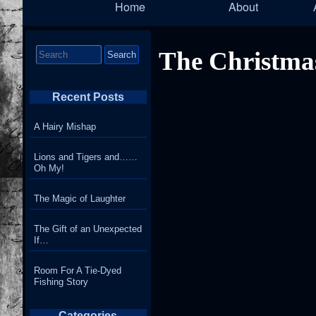
Home
About
Navigation
Search
The Christma
for:
Recent Posts
A Hairy Mishap
Lions and Tigers and……
Oh My!
The Magic of Laughter
The Gift of an Unexpected
If…
Room For A Tie-Dyed
Fishing Story
Categories