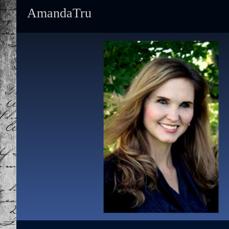
AmandaTru
Primary