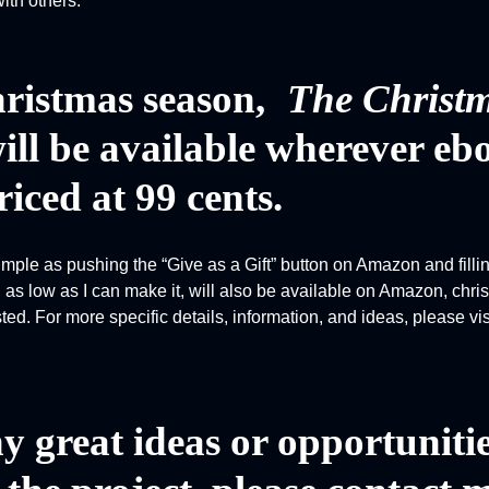
ith others.
ristmas season,
The Christ
ll be available wherever eb
riced at 99 cents.
simple as pushing the “Give as a Gift” button on Amazon and filli
as low as I can make it, will also be available on Amazon, chr
ested. For more specific details, information, and ideas, please vi
y great ideas or opportunitie