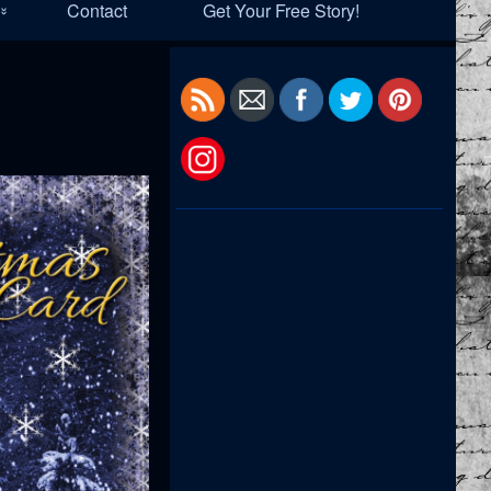
Contact
Get Your Free Story!