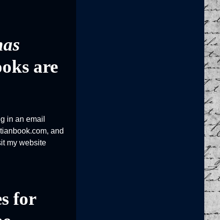
mas
ooks are
ng in an email
istianbook.com, and
sit my website
s for