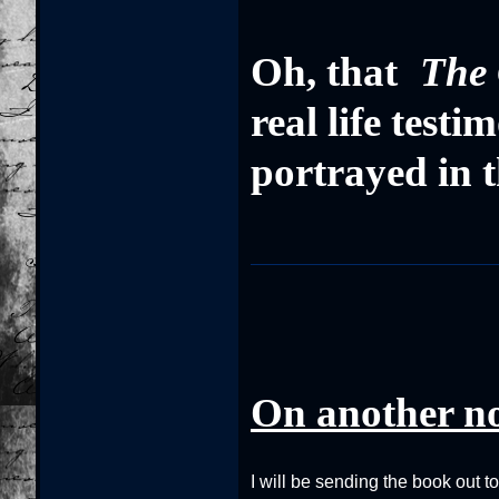
Oh, that
The 
real life test
portrayed in t
On another n
I will be sending the book out t