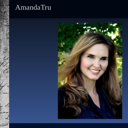
AmandaTru
Primary