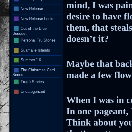
mind, I was pain
New Release
desire to have f
New Release books
them, that steal
Out of the Blue
Bouquet
doesn’t it?
Personal Tru Stories
Suamalie Islands
Summer '16
Maybe that back
The Christmas Card
made a few flowe
Series
Tru(e) Stories
Uncategorized
When I was in co
In one pageant, 
Think about you