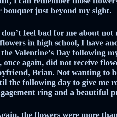
ult, I can remember those flower
r bouquet just beyond my sight.
 don’t feel bad for me about not 
flowers in high school, I have an
or the Valentine’s Day following m
I, once again, did not receive flow
friend, Brian. Not wanting to be
il the following day to give me ro
ngagement ring and a beautiful p
Again, the flowers were more tha