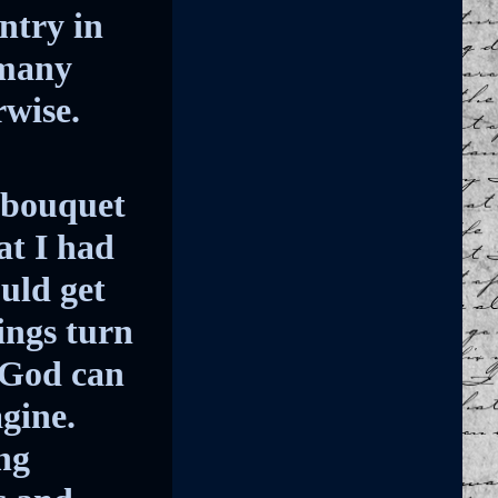
ntry in
 many
rwise.
 bouquet
at I had
ould get
ings turn
 God can
agine.
ng