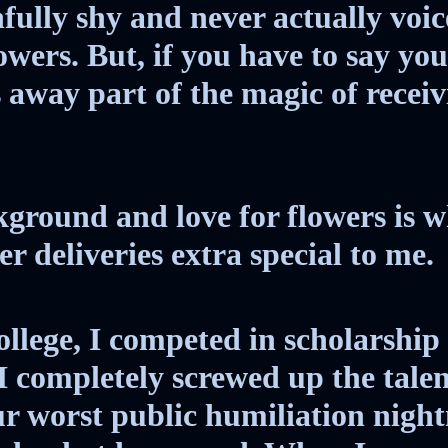
Society
fully shy and never actually voic
lowers. But, if you have to say yo
The Night of the
s away part of the magic of recei
White Elephant
ground and love for flowers is w
r deliveries extra special to me.
llege, I competed in scholarship
I completely screwed up the talen
r worst public humiliation nigh