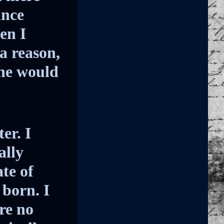
ince
en I
a reason,
he would
er. I
ally
te of
born. I
re no