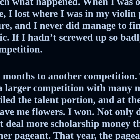
uch what happened. When I was o
, I lost where I was in my violin p
ure, and I never did manage to f
ic. If I hadn’t screwed up so badl
mpetition.
 months to another competition. 
 a larger competition with many 
iled the talent portion, and at th
gave me flowers. I won. Not only d
t deal more scholarship money th
her pageant. That year, the page