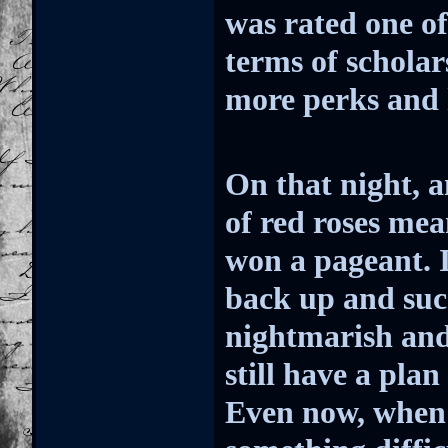
was rated one of
terms of schola
more perks and 
On that night, 
of red roses mea
won a pageant. It
back up and suc
nightmarish and
still have a plan
Even now, when 