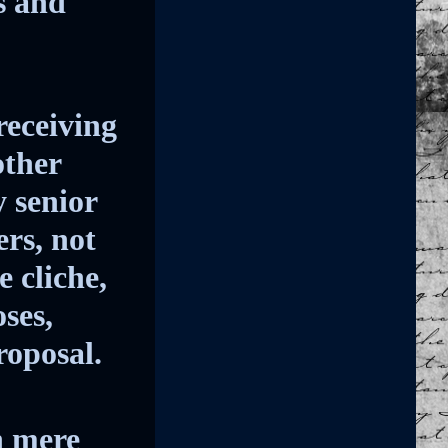
s and
receiving
other
y senior
ers, not
 cliche,
ses,
roposal.
n mere