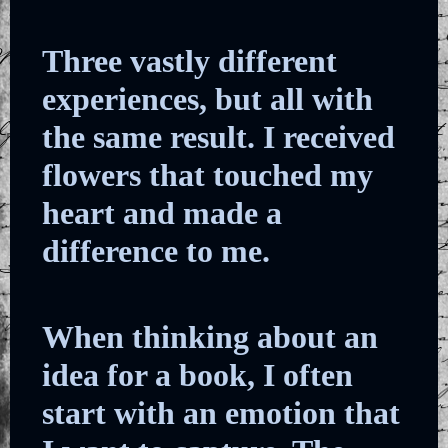
Three vastly different
experiences, but all with
the same result. I received
flowers that touched my
heart and made a
difference to me.
When thinking about an
idea for a book, I often
start with an emotion that