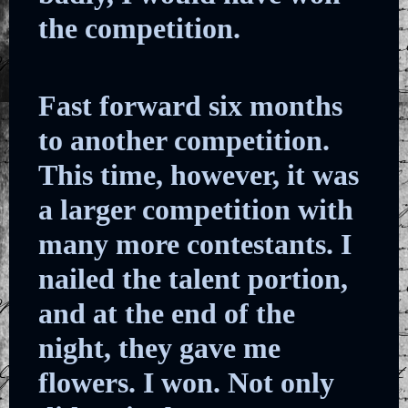
the competition.
Fast forward six months
to another competition.
This time, however, it was
a larger competition with
many more contestants. I
nailed the talent portion,
and at the end of the
night, they gave me
flowers. I won. Not only