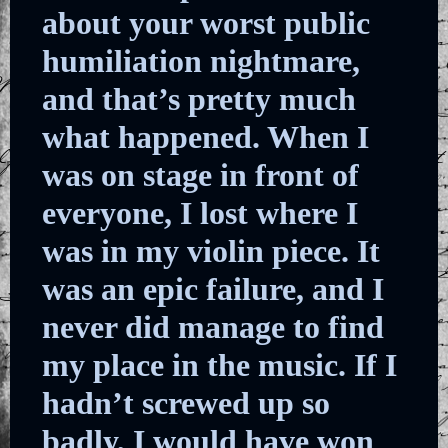
about your worst public
humiliation nightmare,
and that’s pretty much
what happened. When I
was on stage in front of
everyone, I lost where I
was in my violin piece. It
was an epic failure, and I
never did manage to find
my place in the music. If I
hadn’t screwed up so
badly, I would have won