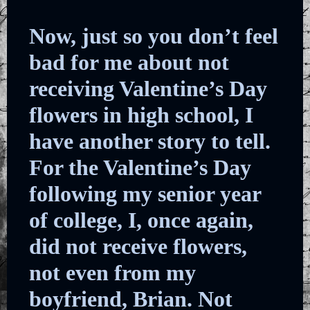
Now, just so you don’t feel
bad for me about not
receiving Valentine’s Day
flowers in high school, I
have another story to tell.
For the Valentine’s Day
following my senior year
of college, I, once again,
did not receive flowers,
not even from my
boyfriend, Brian. Not