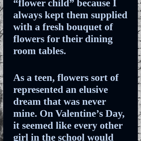
“flower child” because I
always kept them supplied
with a fresh bouquet of
flowers for their dining
room tables.
As a teen, flowers sort of
represented an elusive
dream that was never
mine. On Valentine’s Day,
it seemed like every other
girl in the school would