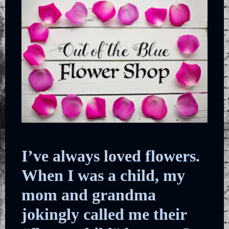
I’ve always loved flowers.
When I was a child, my
mom and grandma
jokingly called me their