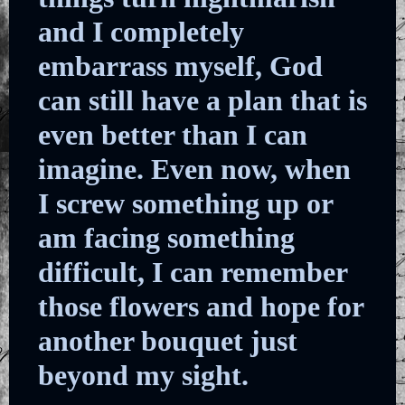
and I completely
embarrass myself, God
can still have a plan that is
even better than I can
imagine. Even now, when
I screw something up or
am facing something
difficult, I can remember
those flowers and hope for
another bouquet just
beyond my sight.