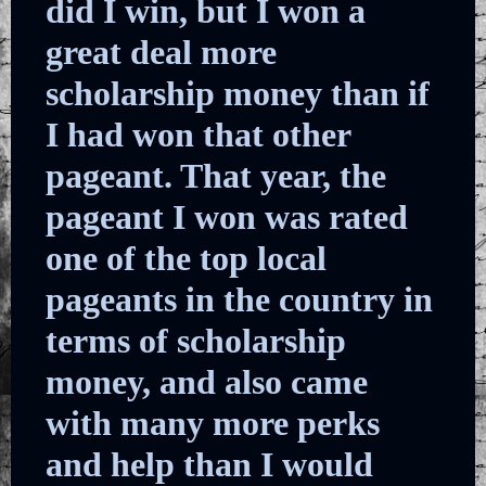
did I win, but I won a
great deal more
scholarship money than if
I had won that other
pageant. That year, the
pageant I won was rated
one of the top local
pageants in the country in
terms of scholarship
money, and also came
with many more perks
and help than I would