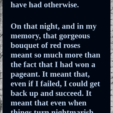
have had otherwise.
On that night, and in my
memory, that gorgeous
bouquet of red roses
meant so much more than
the fact that I had won a
pageant. It meant that,
even if I failed, I could get
back up and succeed. It
meant that even when
things turn nightmarish