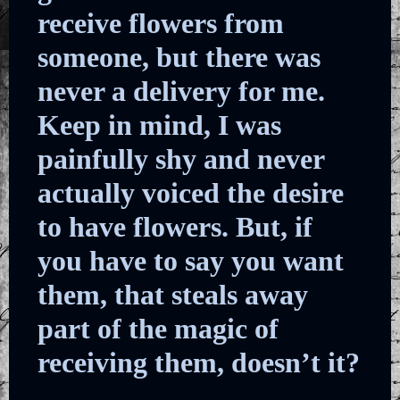
receive flowers from
someone, but there was
never a delivery for me.
Keep in mind, I was
painfully shy and never
actually voiced the desire
to have flowers. But, if
you have to say you want
them, that steals away
part of the magic of
receiving them, doesn’t it?