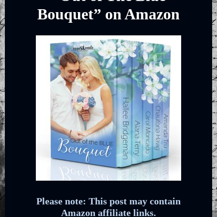
Bouquet” on Amazon
Please note: This post may contain
Amazon affiliate links.