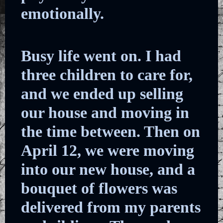
emotionally.
Busy life went on. I had
three children to care for,
and we ended up selling
our house and moving in
the time between. Then on
April 12, we were moving
into our new house, and a
bouquet of flowers was
delivered from my parents