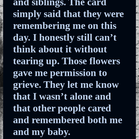
and siblings. The card
simply said that they were
remembering me on this
day. I honestly still can’t
think about it without
tearing up. Those flowers
gave me permission to
grieve. They let me know
that I wasn’t alone and
that other people cared
and remembered both me
and my baby.