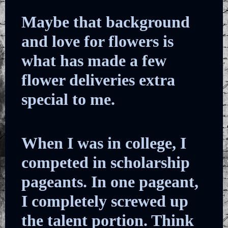
Maybe that background
and love for flowers is
what has made a few
flower deliveries extra
special to me.
When I was in college, I
competed in scholarship
pageants. In one pageant,
I completely screwed up
the talent portion. Think