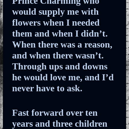
Prince Charming who
would supply me with
flowers when I needed
them and when I didn’t.
When there was a reason,
and when there wasn’t.
Through ups and downs
he would love me, and I’d
never have to ask.
Fast forward over ten
years and three children