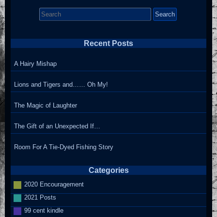
Search
for:
Recent Posts
A Hairy Mishap
Lions and Tigers and…… Oh My!
The Magic of Laughter
The Gift of an Unexpected If…
Room For A Tie-Dyed Fishing Story
Categories
2020 Encouragement
2021 Posts
99 cent kindle