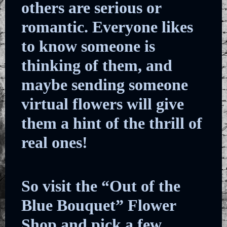
others are serious or
romantic. Everyone likes
to know someone is
thinking of them, and
maybe sending someone
virtual flowers will give
them a hint of the thrill of
real ones!
So visit the “Out of the
Blue Bouquet” Flower
Shop and pick a few