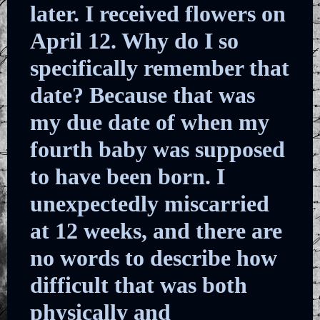
later. I received flowers on
April 12. Why do I so
specifically remember that
date? Because that was
my due date of when my
fourth baby was supposed
to have been born. I
unexpectedly miscarried
at 12 weeks, and there are
no words to describe how
difficult that was both
physically and