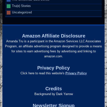
Tru(e) Stories
Uncategorized
Amazon Affiliate Disclosure
Amanda Tru is a participant in the Amazon Services LLC Associates
Program, an affiliate advertising program designed to provide a means
for sites to earn advertising fees by advertising and linking to
amazon.com.
Privacy Policy
Click here to read this website's
Privacy Policy
Credits
Background by Dark Yarrow
Newsletter Signup