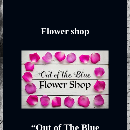
Flower shop
“Out of The Blue