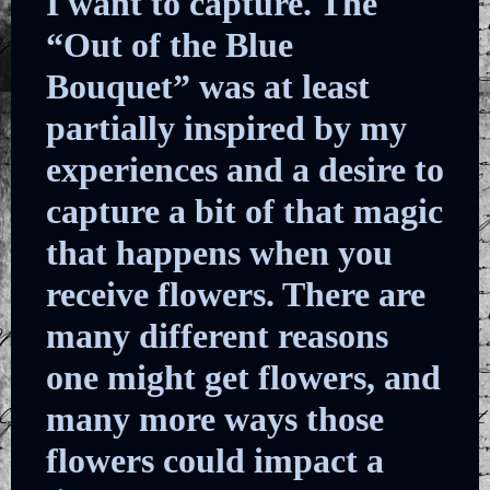
I want to capture. The
“Out of the Blue
Bouquet” was at least
partially inspired by my
experiences and a desire to
capture a bit of that magic
that happens when you
receive flowers. There are
many different reasons
one might get flowers, and
many more ways those
flowers could impact a