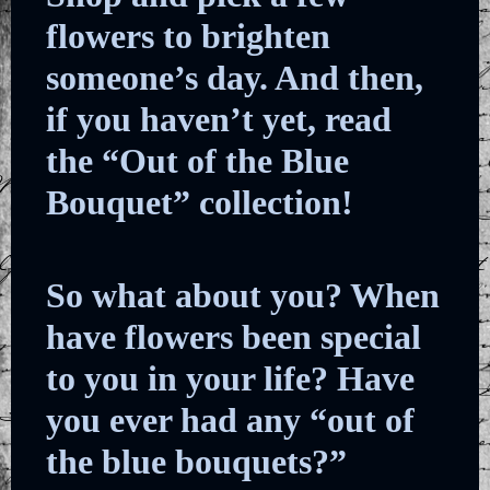
flowers to brighten
someone’s day. And then,
if you haven’t yet, read
the “Out of the Blue
Bouquet” collection!
So what about you? When
have flowers been special
to you in your life? Have
you ever had any “out of
the blue bouquets?”