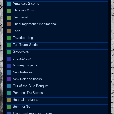
Amanda's 2 cents
Christian Mom
Devotional
Encouragement / Inspirational
Faith
Favorite things
Fun Tru(e) Stories
Giveaways
J. Lasterday
Mommy projects
New Release
New Release books
Out of the Blue Bouquet
Personal Tru Stories
Suamalie Islands
Summer '16
The Christmas Card Series