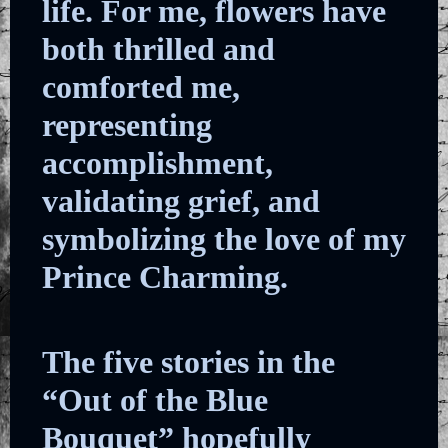
life. For me, flowers have
both thrilled and
comforted me,
representing
accomplishment,
validating grief, and
symbolizing the love of my
Prince Charming.
The five stories in the
“Out of the Blue
Bouquet” hopefully