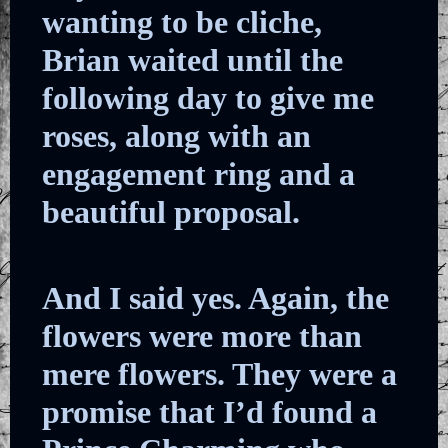
wanting to be cliche,
Brian waited until the
following day to give me
roses, along with an
engagement ring and a
beautiful proposal.
And I said yes. Again, the
flowers were more than
mere flowers. They were a
promise that I’d found a