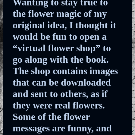
Wanting to stay true to
the flower magic of my
original idea, I thought it
would be fun to open a
“virtual flower shop” to
go along with the book.
The shop contains images
that can be downloaded
and sent to others, as if
they were real flowers.
Some of the flower
messages are funny, and