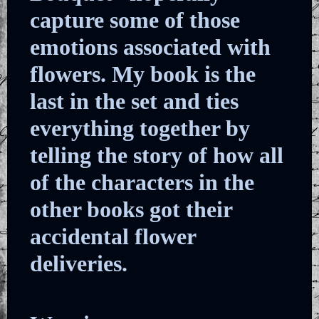
capture some of those
emotions associated with
flowers. My book is the
last in the set and ties
everything together by
telling the story of how all
of the characters in the
other books got their
accidental flower
deliveries.