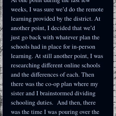
weeks, I was sure we’d do the remote
learning provided by the district. At
another point, I decided that we’d
just go back with whatever plan the
schools had in place for in-person
learning. At still another point, I was
researching different online schools
and the differences of each. Then
there was the co-op plan where my
sister and I brainstormed dividing
schooling duties. And then, there
was the time I was pouring over the