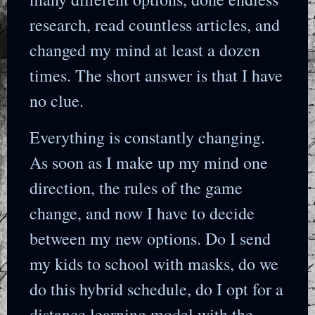
research, read countless articles, and
changed my mind at least a dozen
times. The short answer is that I have
no clue.
Everything is constantly changing.
As soon as I make up my mind one
direction, the rules of the game
change, and now I have to decide
between my new options. Do I send
my kids to school with masks, do we
do this hybrid schedule, do I opt for a
distance learning model with the