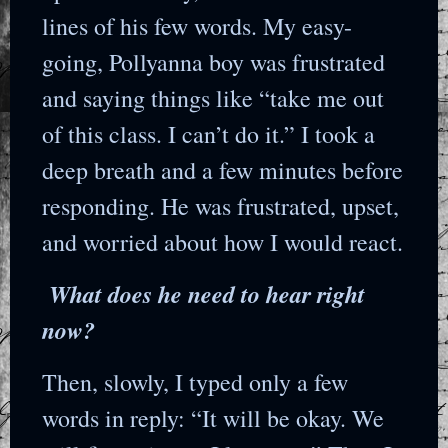
lines of his few words. My easy-
going, Pollyanna boy was frustrated
and saying things like “take me out
of this class. I can’t do it.” I took a
deep breath and a few minutes before
responding. He was frustrated, upset,
and worried about how I would react.
What does he need to hear right
now?
Then, slowly, I typed only a few
words in reply: “It will be okay. We