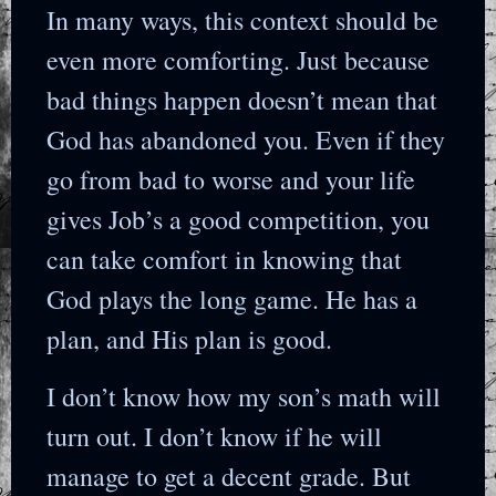
In many ways, this context should be
even more comforting. Just because
bad things happen doesn’t mean that
God has abandoned you. Even if they
go from bad to worse and your life
gives Job’s a good competition, you
can take comfort in knowing that
God plays the long game. He has a
plan, and His plan is good.
I don’t know how my son’s math will
turn out. I don’t know if he will
manage to get a decent grade. But