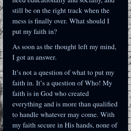
still be on the right track when the
mess is finally over. What should I
put my faith in?
As soon as the thought left my mind,
I got an answer.
It’s not a question of what to put my
faith in. It’s a question of Who! My
faith is in God who created
everything and is more than qualified
to handle whatever may come. With
my faith secure in His hands, none of