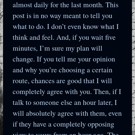
almost daily for the last month. This
post is in no way meant to tell you
what to do. I don’t even know what I
think and feel. And, if you wait five
minutes, I’m sure my plan will
change. If you tell me your opinion
and why you’re choosing a certain
route, chances are good that I will
completely agree with you. Then, if I
talk to someone else an hour later, I
will absolutely agree with them, even
if they have a completely opposing
view to yours from an hour ago. The