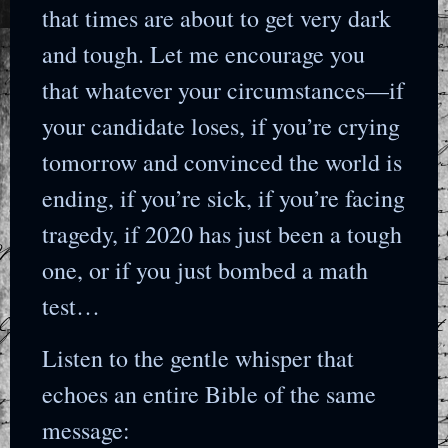
that times are about to get very dark
and tough. Let me encourage you
that whatever your circumstances—if
your candidate loses, if you’re crying
tomorrow and convinced the world is
ending, if you’re sick, if you’re facing
tragedy, if 2020 has just been a tough
one, or if you just bombed a math
test…
Listen to the gentle whisper that
echoes an entire Bible of the same
message: