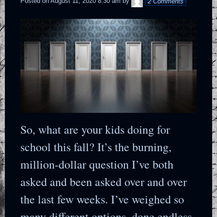
Posted on
August 11, 2020 8:30 am
by
2 Comments
So, what are your kids doing for
school this fall? It’s the burning,
million-dollar question I’ve both
asked and been asked over and over
the last few weeks. I’ve weighed so
many different options, done endless