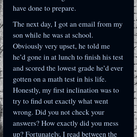
have done to prepare.
The next day, I got an email from my
son while he was at school.
Obviously very upset, he told me
he’d gone in at lunch to finish his test
and scored the lowest grade he’d ever
gotten on a math test in his life.
Honestly, my first inclination was to
try to find out exactly what went
wrong. Did you not check your
answers? How exactly did you mess
up? Fortunately, I read between the