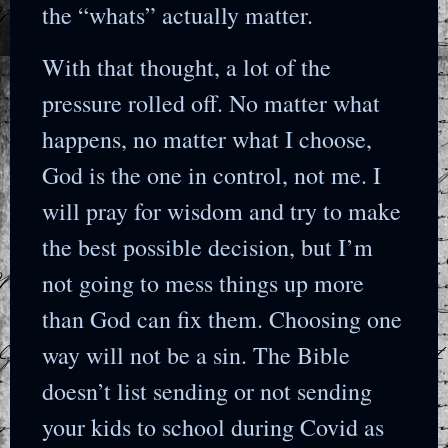
the “whats” actually matter.
With that thought, a lot of the
pressure rolled off. No matter what
happens, no matter what I choose,
God is the one in control, not me. I
will pray for wisdom and try to make
the best possible decision, but I’m
not going to mess things up more
than God can fix them. Choosing one
way will not be a sin. The Bible
doesn’t list sending or not sending
your kids to school during Covid as