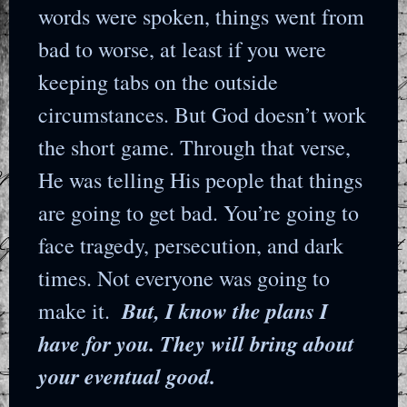
words were spoken, things went from
bad to worse, at least if you were
keeping tabs on the outside
circumstances. But God doesn’t work
the short game. Through that verse,
He was telling His people that things
are going to get bad. You’re going to
face tragedy, persecution, and dark
times. Not everyone was going to
But, I know the plans I
make it.
have for you. They will bring about
your eventual good.