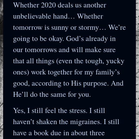
Whether 2020 deals us another
unbelievable hand… Whether
tomorrow is sunny or stormy… We’re
going to be okay. God’s already in
our tomorrows and will make sure
that all things (even the tough, yucky
ones) work together for my family’s
good, according to His purpose. And
He’ll do the same for you.
Yes, I still feel the stress. I still
haven’t shaken the migraines. I still
have a book due in about three