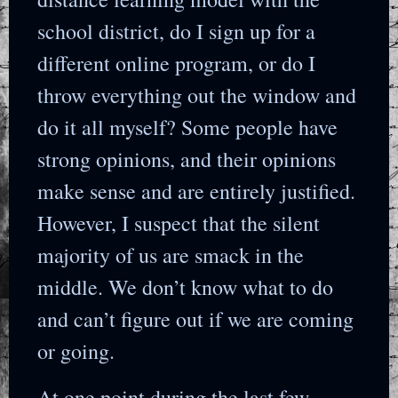
school district, do I sign up for a
different online program, or do I
throw everything out the window and
do it all myself? Some people have
strong opinions, and their opinions
make sense and are entirely justified.
However, I suspect that the silent
majority of us are smack in the
middle. We don’t know what to do
and can’t figure out if we are coming
or going.
At one point during the last few