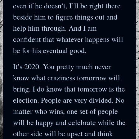
even if he doesn’t, I’ll be right there
beside him to figure things out and
help him through. And I am
confident that whatever happens will
be for his eventual good.
It’s 2020. You pretty much never
know what craziness tomorrow will
bring. I do know that tomorrow is the
election. People are very divided. No
matter who wins, one set of people
will be happy and celebrate while the
other side will be upset and think