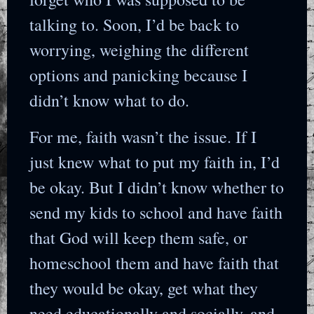
talking to. Soon, I’d be back to
worrying, weighing the different
options and panicking because I
didn’t know what to do.
For me, faith wasn’t the issue. If I
just knew what to put my faith in, I’d
be okay. But I didn’t know whether to
send my kids to school and have faith
that God will keep them safe, or
homeschool them and have faith that
they would be okay, get what they
need educationally and socially, and