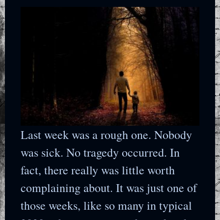
Last week was a rough one. Nobody
was sick. No tragedy occurred. In
fact, there really was little worth
complaining about. It was just one of
those weeks, like so many in typical