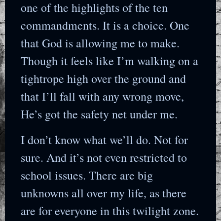
one of the highlights of the ten
commandments. It is a choice. One
that God is allowing me to make.
Though it feels like I’m walking on a
tightrope high over the ground and
that I’ll fall with any wrong move,
He’s got the safety net under me.
I don’t know what we’ll do. Not for
sure. And it’s not even restricted to
school issues. There are big
unknowns all over my life, as there
are for everyone in this twilight zone.