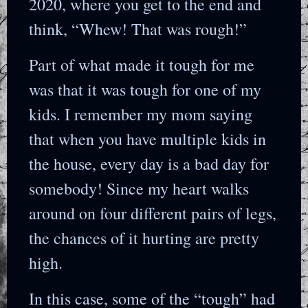
2020, where you get to the end and
think, “Whew! That was rough!”
Part of what made it tough for me
was that it was tough for one of my
kids. I remember my mom saying
that when you have multiple kids in
the house, every day is a bad day for
somebody! Since my heart walks
around on four different pairs of legs,
the chances of it hurting are pretty
high.
In this case, some of the “tough” had