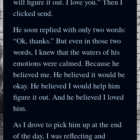
will figure it out. I love you.” Then I
clicked send.
He soon replied with only two words:
“Ok, thanks.” But even in those two
words, I knew that the waters of his
emotions were calmed. Because he
believed me. He believed it would be
okay. He believed I would help him
figure it out. And he believed I loved
him.
As I drove to pick him up at the end
of the day, I was reflecting and