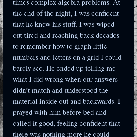
times complex algebra problems. At
the end of the night, I was confident
that he knew his stuff. I was wiped
out tired and reaching back decades
to remember how to graph little
numbers and letters on a grid I could
barely see. He ended up telling me
what I did wrong when our answers
didn’t match and understood the
material inside out and backwards. I
prayed with him before bed and
called it good, feeling confident that
there was nothing more he could