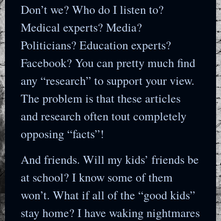
Don’t we? Who do I listen to?
Medical experts? Media?
Politicians? Education experts?
Facebook? You can pretty much find
any “research” to support your view.
The problem is that these articles
and research often tout completely
opposing “facts”!
And friends. Will my kids’ friends be
at school? I know some of them
won’t. What if all of the “good kids”
stay home? I have waking nightmares