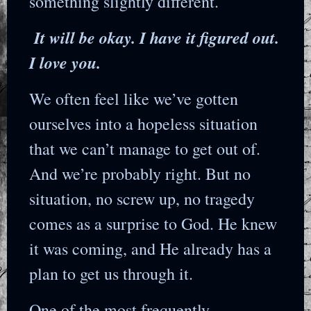
something slightly different.
It will be okay. I have it figured out.
I love you.
We often feel like we’ve gotten
ourselves into a hopeless situation
that we can’t manage to get out of.
And we’re probably right. But no
situation, no screw up, no tragedy
comes as a surprise to God. He knew
it was coming, and He already has a
plan to get us through it.
One of the most frequently