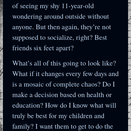
of seeing my shy 11-year-old
wondering around outside without
anyone. But then again, they’re not
supposed to socialize, right? Best
friends six feet apart?
What’s all of this going to look like?
What if it changes every few days and
is a mosaic of complete chaos? Do I
make a decision based on health or
education? How do I know what will
truly be best for my children and
family? I want them to get to do the