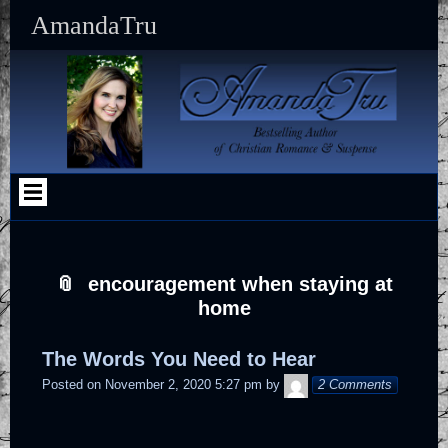
Skip
Skip
Skip
Skip
Skip
Skip
Skip
Skip
Skip
Skip
AmandaTru
to
to
to
to
to
to
to
to
to
to
content
SEARCH-
RECENT-
CATEGORIES-
SFSI-
MAILERLITE_WIDGET-
TEXT-
TEXT-
TEXT-
CUSTOM_HTML-
2
POSTS-
2
WIDGET-
2
9
10
8
5
2
2
encouragement when staying at
home
The Words You Need to Hear
AmandaTruAdmin
Posted on
November 2, 2020 5:27 pm
by
2 Comments