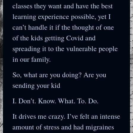
classes they want and have the best
learning experience possible, yet I
can’t handle it if the thought of one
of the kids getting Covid and
spreading it to the vulnerable people
in our family.
So, what are you doing? Are you
sending your kid
I. Don’t. Know. What. To. Do.
It drives me crazy. I’ve felt an intense
amount of stress and had migraines