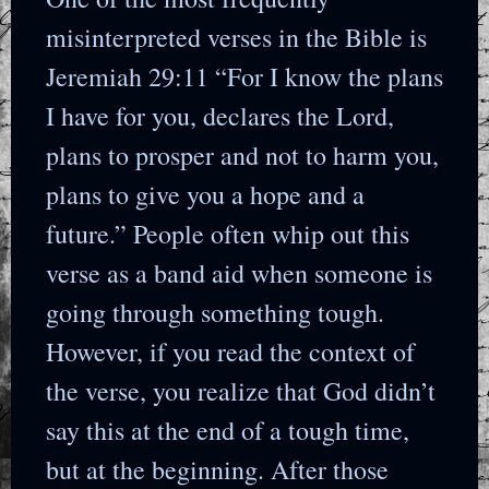
misinterpreted verses in the Bible is
Jeremiah 29:11 “For I know the plans
I have for you, declares the Lord,
plans to prosper and not to harm you,
plans to give you a hope and a
future.” People often whip out this
verse as a band aid when someone is
going through something tough.
However, if you read the context of
the verse, you realize that God didn’t
say this at the end of a tough time,
but at the beginning. After those