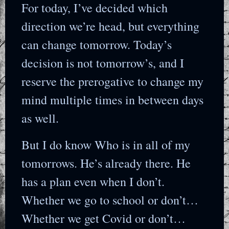
For today, I’ve decided which
direction we’re head, but everything
can change tomorrow. Today’s
decision is not tomorrow’s, and I
reserve the prerogative to change my
mind multiple times in between days
as well.
But I do know Who is in all of my
tomorrows. He’s already there. He
has a plan even when I don’t.
Whether we go to school or don’t…
Whether we get Covid or don’t…