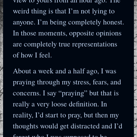
weird thing is that I’m not lying to
anyone. I’m being completely honest.
In those moments, opposite opinions
are completely true representations
of how I feel.
About a week and a half ago, I was
praying through my stress, fears, and
concerns. I say “praying” but that is
really a very loose definition. In
reality, I’d start to pray, but then my
thoughts would get distracted and I’d
forget who I was supposed to be