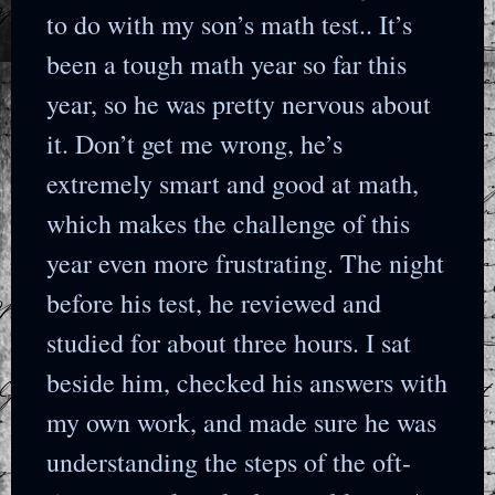
to do with my son’s math test.. It’s
been a tough math year so far this
year, so he was pretty nervous about
it. Don’t get me wrong, he’s
extremely smart and good at math,
which makes the challenge of this
year even more frustrating. The night
before his test, he reviewed and
studied for about three hours. I sat
beside him, checked his answers with
my own work, and made sure he was
understanding the steps of the oft-