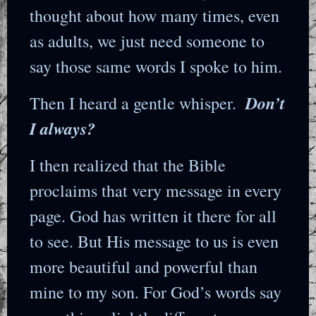
thought about how many times, even
as adults, we just need someone to
say those same words I spoke to him.
Don’t
Then I heard a gentle whisper.
I always?
I then realized that the Bible
proclaims that very message in every
page. God has written it there for all
to see. But His message to us is even
more beautiful and powerful than
mine to my son. For God’s words say