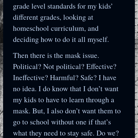
grade level standards for my kids’
different grades, looking at
homeschool curriculum, and
deciding how to do it all myself.
Then there is the mask issue.
Political? Not political? Effective?
Ineffective? Harmful? Safe? I have
no idea. I do know that I don’t want
my kids to have to learn through a
mask. But, I also don’t want them to
go to school without one if that’s
what they need to stay safe. Do we?