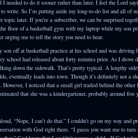
d I needed to do it sooner rather than later. I feel the Lord sa
Society
to write. So I’m putting aside my long-to-do list and all of m
The Night of the
r topic later. If you’re a subscriber, we can be surprised toget
White Elephant
 the floor of a basketball gym with my laptop while my son pr
per urging me to tell the story you need to hear.
y son off at basketball practice at his school and was drivin
ry school had released about forty minutes prior. As I drove 
lking down the sidewalk. That’s pretty typical. A lengthy sid
lds, eventually leads into town. Though it’s definitely not a sh
 However, I noticed that a small girl trailed behind the other 
estimated that she was a kindergartener, probably around five y
d aloud, “Nope, I can’t do that.” I couldn’t go on my way and p
conversation with God right there. “I guess you want me to tur
 that.” God knew that I couldn’t ignore a child. If God asked