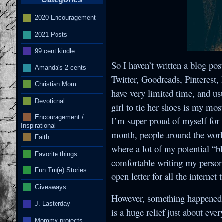
2020 Encouragement
2021 Posts
I
99 cent kindle
So I haven’t written a blog pos
Amanda's 2 cents
Twitter, Goodreads, Pinterest
Christian Mom
have very limited time, and usu
Devotional
girl to tie her shoes is my mos
Encouragement /
I’m super proud of myself for t
Inspirational
month, people around the world
Faith
where a lot of my potential “b
Favorite things
comfortable writing my persona
Fun Tru(e) Stories
open letter for all the internet 
Giveaways
However, something happened t
J. Lasterday
is a huge relief just about eve
Mommy projects