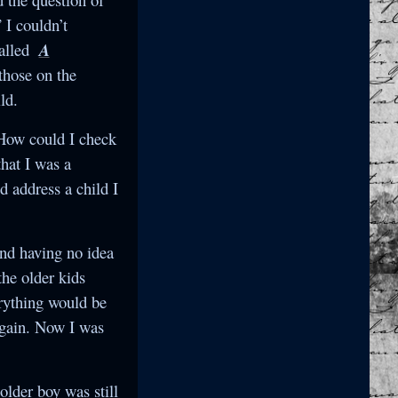
 I couldn’t
called
A
 those on the
ld.
 How could I check
hat I was a
 address a child I
and having no idea
the older kids
erything would be
again. Now I was
older boy was still