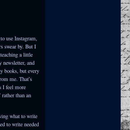
 to use Instagram,
s swear by. But I
eaching a little
y newsletter, and
 my books, but every
from me. That’s
s I feel more
 rather than an
wing what to write
ted to write needed