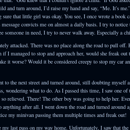
ld and turn around, I’d raise my hand and say, “Me. It’s me.”
ure that little girl was okay. You see, I once wrote a book 
s message convicts me on almost a daily basis. I try to notice
see someone in need, I try to never walk away. Especially a chi
ely attacked. There was no place along the road to pull off.
n if I managed to stop and approach her, would she freak out t
ke it worse? Would it be considered creepy to stop my car and
nt to the next street and turned around, still doubting myself 
s, wondering what to do. As I passed this time, I saw one of 
 so relieved. There! The other boy was going to help her. Ev
o anything after all. I went down the road and turned around 
otice my minivan passing them multiple times and freak out!
e my last pass on my way home. Unfortunately, I saw that the 