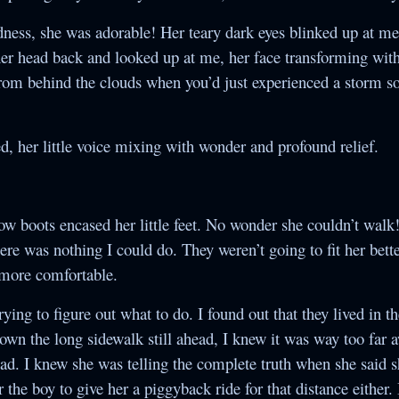
ess, she was adorable! Her teary dark eyes blinked up at m
er head back and looked up at me, her face transforming with
from behind the clouds when you’d just experienced a storm s
, her little voice mixing with wonder and profound relief.
w boots encased her little feet. No wonder she couldn’t walk
there was nothing I could do. They weren’t going to fit her bett
 more comfortable.
rying to figure out what to do. I found out that they lived in t
own the long sidewalk still ahead, I knew it was way too far a
 bad. I knew she was telling the complete truth when she said 
 the boy to give her a piggyback ride for that distance either. 