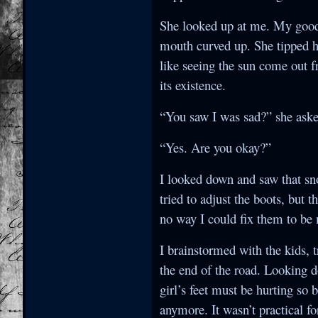
She looked up at me. My goodn
mouth curved up. She tipped h
like seeing the sun come out 
its existence.
“You saw I was sad?” she asked
“Yes. Are you okay?”
I looked down and saw that sno
tried to adjust the boots, but 
no way I could fix them to be
I brainstormed with the kids, t
the end of the road. Looking d
girl’s feet must be hurting so
anymore. It wasn’t practical for