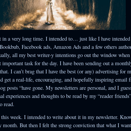
Crossroads
Yesterday’s Mail
Once Upon a
Under the
The Secret
Collections
Christmas Star
Christmas
Betwixt Two Hearts
ndividual Titles
When Snowflakes
The Random Acts
The Bells of
The Second Yes
t in a very long time. I intended to… just like I have intended
Never Cease
Christmas
of Cupid
Suamalie Island
, Bookbub, Facebook ads, Amazon Ads and a few others author
Series
The Assumption of
Five Gold Rings
ally, all my best writer-y intentions go out the window when t
Guilt
t important task for the day. I have been sending out a monthl
hat. I can’t brag that I have the best (or any) advertising for
Secret Santa
 get a real-life, encouraging, and hopefully inspiring email 
log posts “have gone. My newsletters are personal, and I gues
The Romance of
l experiences and thoughts to be read by my “reader friends”
the Sugar Plum
to read.
Fairy
his week. I intended to write about it in my newsletter. Kno
The Secret Bride
ry month. But then I felt the strong conviction that what I wan