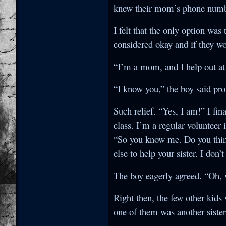
knew their mom’s phone number
I felt that the only option was
considered okay and if they wo
“I’m a mom, and I help out at 
“I know you,” the boy said pr
Such relief. “Yes, I am!” I fi
class. I’m a regular volunteer
“So you know me. Do you thin
else to help your sister. I don
The boy eagerly agreed. “Oh, w
Right then, the few other kid
one of them was another siste