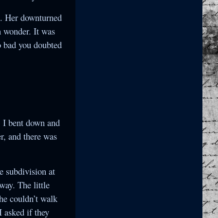
e. Her downturned
 wonder. It was
o bad you doubted
! I bent down and
er, and there was
he subdivision at
way. The little
she couldn’t walk
I asked if they