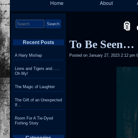
Home
About
Navigation
Search
for:
To Be Seen…
Recent Posts
A Hairy Mishap
Posted on
January 27, 2023 2:12 pm
Lions and Tigers and……
Oh My!
The Magic of Laughter
The Gift of an Unexpected
If…
Room For A Tie-Dyed
Fishing Story
Categories