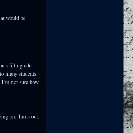
that would be
n’s fifth grade
 to many students.
 I’m not sure how
ing on. Turns out,