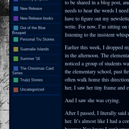
to be shared in a blog post, an
New Release
needs to hear the words I need 
have to figure out my newslette
New Release books
write. For now, I’m sitting on
Out of the Blue
Bouquet
listening to the insistent whis
Personal Tru Stories
Earlier this week, I dropped m
Suamalie Islands
in the afternoon. The elementa
Summer '16
noticed a group of students wa
The Christmas Card
the elementary school, past fie
Series
often walk home this direction.
Tru(e) Stories
her, I saw her tiny frame and 
Uncategorized
And I saw she was crying.
After I passed, I literally sai
her. It’s almost like I had a 
because You know I can’t unsee