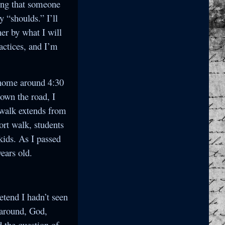
ying that someone
y “shoulds.” I’ll
her by what I will
actices, and I’m
g home around 4:30
down the road, I
ewalk extends from
ort walk, students
kids. As I passed
ears old.
retend I hadn’t seen
n around, God,
 the question of