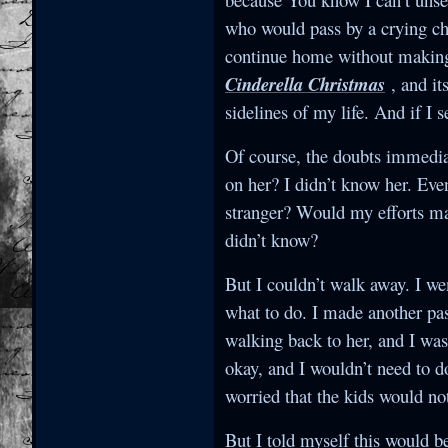
who would pass by a crying chi
continue home without making s
Cinderella Christmas
, and it
sidelines of my life. And if I 
Of course, the doubts immediat
on her? I didn’t know her. Eve
stranger? Would my efforts ma
didn’t know?
But I couldn’t walk away. I we
what to do. I made another pas
walking back to her, and I was
okay, and I wouldn’t need to d
worried that the kids would n
But I told myself this would b