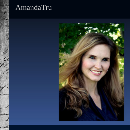
AmandaTru
Primary