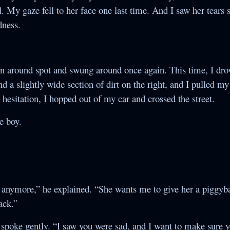
l. My gaze fell to her face one last time. And I saw her tears s
dness.
rn around spot and swung around once again. This time, I dr
d a slightly wide section of dirt on the right, and I pulled m
 hesitation, I hopped out of my car and crossed the street.
he boy.
 anymore,” he explained. “She wants me to give her a piggyba
ack.”
nd spoke gently. “I saw you were sad, and I want to make sure y