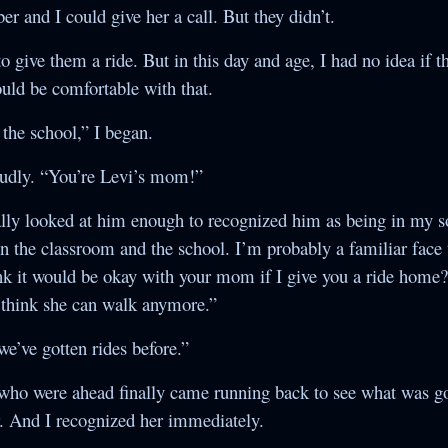
 and I could give her a call. But they didn’t.
 to give them a ride. But in this day and age, I had no idea if 
uld be comfortable with that.
the school,” I began.
oudly. “You’re Levi’s mom!”
nally looked at him enough to recognized him as being in my so
 in the classroom and the school. I’m probably a familiar face
k it would be okay with your mom if I give you a ride home?
’t think she can walk anymore.”
e’ve gotten rides before.”
s who were ahead finally came running back to see what was go
r. And I recognized her immediately.