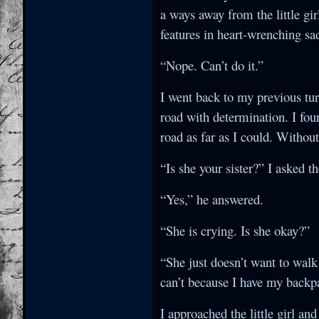
a ways away from the little gir
features in heart-wrenching sa
“Nope. Can’t do it.”
I went back to my previous tu
road with determination. I foun
road as far as I could. Without
“Is she your sister?” I asked t
“Yes,” he answered.
“She is crying. Is she okay?”
“She just doesn’t want to walk
can’t because I have my backp
I approached the little girl a