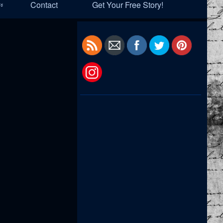
Contact
Get Your Free Story!