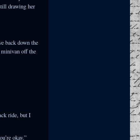
till drawing her
ove back down the
y minivan off the
ck ride, but I
ou’re okay.”