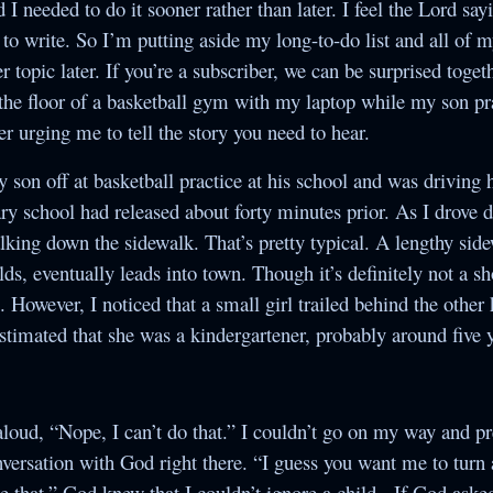
d I needed to do it sooner rather than later. I feel the Lord sa
Society
to write. So I’m putting aside my long-to-do list and all of m
The Night of the
r topic later. If you’re a subscriber, we can be surprised toget
White Elephant
 the floor of a basketball gym with my laptop while my son pr
per urging me to tell the story you need to hear.
y son off at basketball practice at his school and was drivin
ry school had released about forty minutes prior. As I drove 
lking down the sidewalk. That’s pretty typical. A lengthy sid
lds, eventually leads into town. Though it’s definitely not a sh
 However, I noticed that a small girl trailed behind the other 
estimated that she was a kindergartener, probably around five y
d aloud, “Nope, I can’t do that.” I couldn’t go on my way and p
conversation with God right there. “I guess you want me to tur
 that.” God knew that I couldn’t ignore a child. If God asked