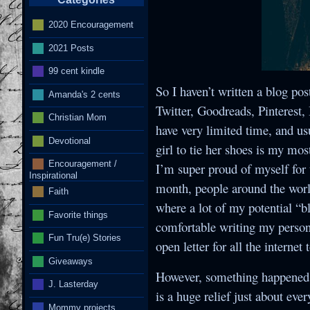
2020 Encouragement
2021 Posts
I
99 cent kindle
So I haven’t written a blog pos
Amanda's 2 cents
Twitter, Goodreads, Pinterest
Christian Mom
have very limited time, and usu
Devotional
girl to tie her shoes is my mos
Encouragement /
I’m super proud of myself for t
Inspirational
month, people around the world
Faith
where a lot of my potential “b
Favorite things
comfortable writing my persona
Fun Tru(e) Stories
open letter for all the internet 
Giveaways
However, something happened t
J. Lasterday
is a huge relief just about eve
Mommy projects