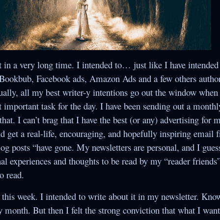
Crossroads
Yesterday’s Mail
Once Upon a
Under the
The Secret
Collections
Christmas Star
Christmas
Betwixt Two Hearts
ndividual Titles
When Snowflakes
The Random Acts
The Bells of
The Second Yes
t in a very long time. I intended to… just like I have intended
Never Cease
Christmas
of Cupid
Suamalie Island
, Bookbub, Facebook ads, Amazon Ads and a few others author
Series
The Assumption of
Five Gold Rings
ally, all my best writer-y intentions go out the window when t
Guilt
t important task for the day. I have been sending out a monthl
hat. I can’t brag that I have the best (or any) advertising for
Secret Santa
 get a real-life, encouraging, and hopefully inspiring email 
log posts “have gone. My newsletters are personal, and I gues
The Romance of
l experiences and thoughts to be read by my “reader friends”
the Sugar Plum
to read.
Fairy
his week. I intended to write about it in my newsletter. Kno
The Secret Bride
ry month. But then I felt the strong conviction that what I wan