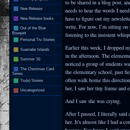
to be shared in a blog post, an
New Release
needs to hear the words I need 
have to figure out my newslette
New Release books
write. For now, I’m sitting on
Out of the Blue
Bouquet
listening to the insistent whis
Personal Tru Stories
Earlier this week, I dropped m
Suamalie Islands
in the afternoon. The elementa
Summer '16
noticed a group of students wa
The Christmas Card
the elementary school, past fie
Series
often walk home this direction.
Tru(e) Stories
her, I saw her tiny frame and 
Uncategorized
And I saw she was crying.
After I passed, I literally sai
her. It’s almost like I had a 
because You know I can’t unsee