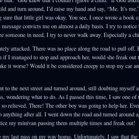
ld and turn around, I’d raise my hand and say, “Me. It’s me.”
ure that little girl was okay. You see, I once wrote a book 
s message convicts me on almost a daily basis. I try to notice
see someone in need, I try to never walk away. Especially a chi
ely attacked. There was no place along the road to pull off.
n if I managed to stop and approach her, would she freak out t
ke it worse? Would it be considered creepy to stop my car and
nt to the next street and turned around, still doubting myself 
s, wondering what to do. As I passed this time, I saw one of 
 so relieved. There! The other boy was going to help her. Ev
o anything after all. I went down the road and turned around 
otice my minivan passing them multiple times and freak out!
e my last pass on my way home. Unfortunately, I saw that the 