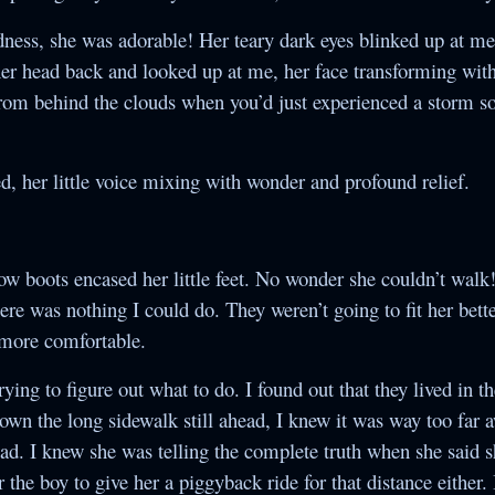
ess, she was adorable! Her teary dark eyes blinked up at m
er head back and looked up at me, her face transforming with
from behind the clouds when you’d just experienced a storm s
, her little voice mixing with wonder and profound relief.
w boots encased her little feet. No wonder she couldn’t walk
there was nothing I could do. They weren’t going to fit her bett
 more comfortable.
rying to figure out what to do. I found out that they lived in t
own the long sidewalk still ahead, I knew it was way too far a
 bad. I knew she was telling the complete truth when she said 
 the boy to give her a piggyback ride for that distance either. 