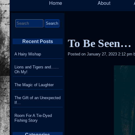
Home
About
Navigation
Search
for:
To Be Seen…
Recent Posts
A Hairy Mishap
Posted on
January 27, 2023 2:12 pm
Lions and Tigers and……
Oh My!
The Magic of Laughter
The Gift of an Unexpected
If…
Room For A Tie-Dyed
Fishing Story
Categories