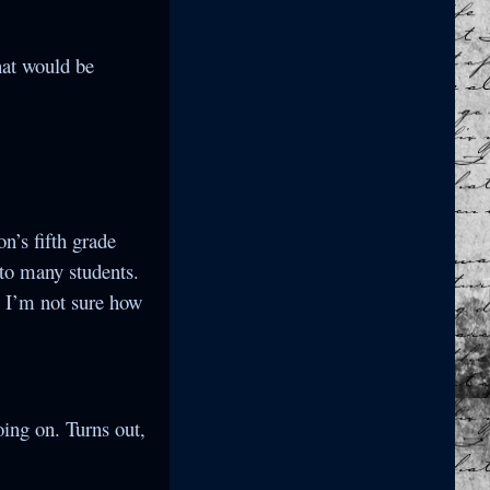
that would be
n’s fifth grade
 to many students.
 I’m not sure how
ing on. Turns out,