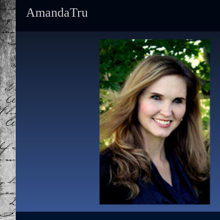
AmandaTru
Primary