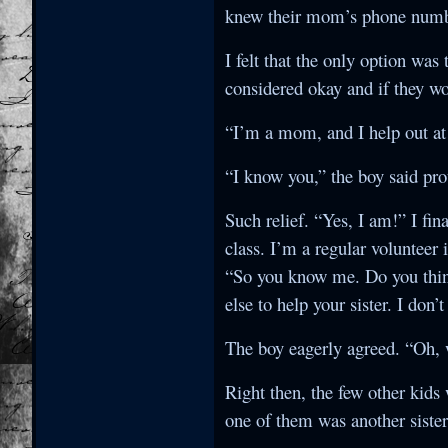
knew their mom’s phone number
I felt that the only option was
considered okay and if they wo
“I’m a mom, and I help out at 
“I know you,” the boy said pr
Such relief. “Yes, I am!” I fi
class. I’m a regular volunteer
“So you know me. Do you thin
else to help your sister. I don
The boy eagerly agreed. “Oh, w
Right then, the few other kid
one of them was another siste