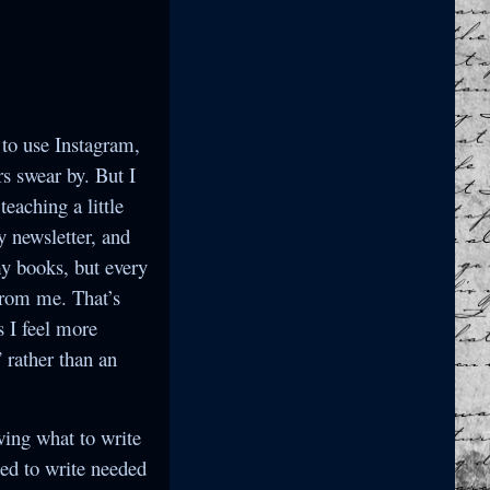
 to use Instagram,
s swear by. But I
eaching a little
y newsletter, and
 my books, but every
from me. That’s
s I feel more
 rather than an
wing what to write
ted to write needed