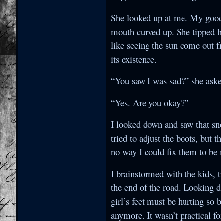
She looked up at me. My goodn
mouth curved up. She tipped h
like seeing the sun come out 
its existence.
“You saw I was sad?” she asked
“Yes. Are you okay?”
I looked down and saw that sno
tried to adjust the boots, but 
no way I could fix them to be
I brainstormed with the kids, t
the end of the road. Looking d
girl’s feet must be hurting so
anymore. It wasn’t practical for