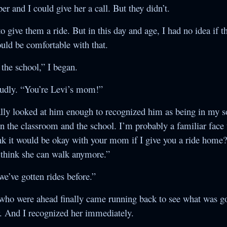
 and I could give her a call. But they didn’t.
 to give them a ride. But in this day and age, I had no idea if 
uld be comfortable with that.
the school,” I began.
oudly. “You’re Levi’s mom!”
nally looked at him enough to recognized him as being in my so
 in the classroom and the school. I’m probably a familiar face
k it would be okay with your mom if I give you a ride home?
’t think she can walk anymore.”
e’ve gotten rides before.”
s who were ahead finally came running back to see what was go
r. And I recognized her immediately.