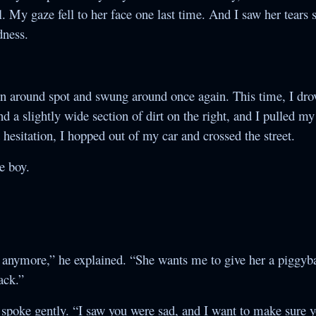
l. My gaze fell to her face one last time. And I saw her tears s
dness.
rn around spot and swung around once again. This time, I dr
d a slightly wide section of dirt on the right, and I pulled m
 hesitation, I hopped out of my car and crossed the street.
he boy.
 anymore,” he explained. “She wants me to give her a piggyba
ack.”
nd spoke gently. “I saw you were sad, and I want to make sure y