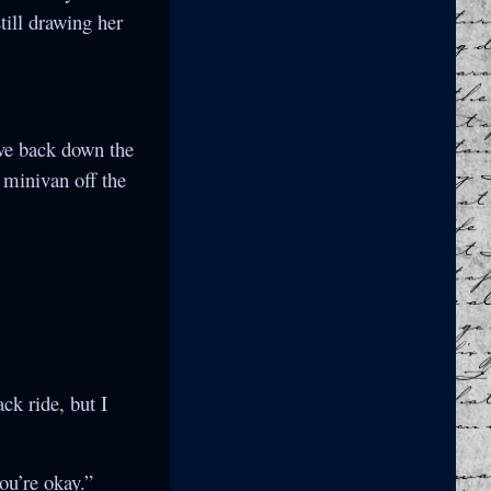
till drawing her
ove back down the
y minivan off the
ck ride, but I
ou’re okay.”