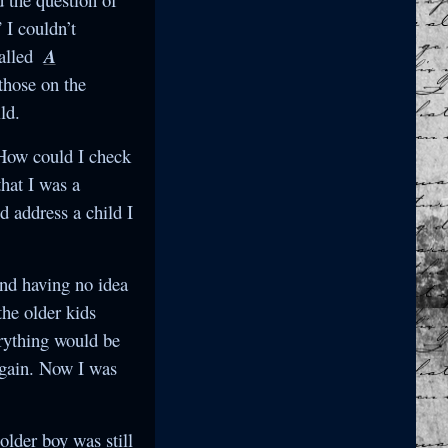
 I couldn’t
called
A
 those on the
ld.
 How could I check
hat I was a
 address a child I
and having no idea
the older kids
erything would be
again. Now I was
older boy was still