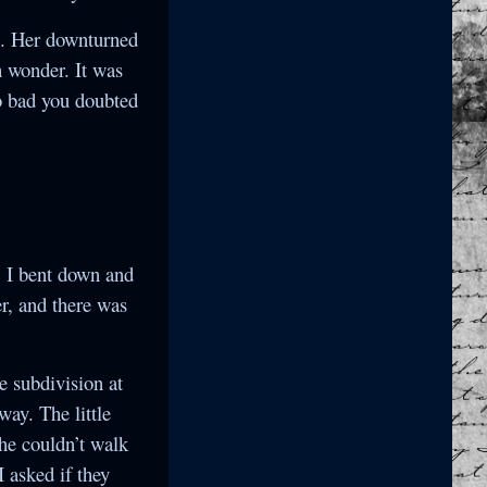
e. Her downturned
 wonder. It was
o bad you doubted
! I bent down and
er, and there was
he subdivision at
way. The little
she couldn’t walk
I asked if they