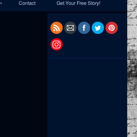
Contact
Get Your Free Story!