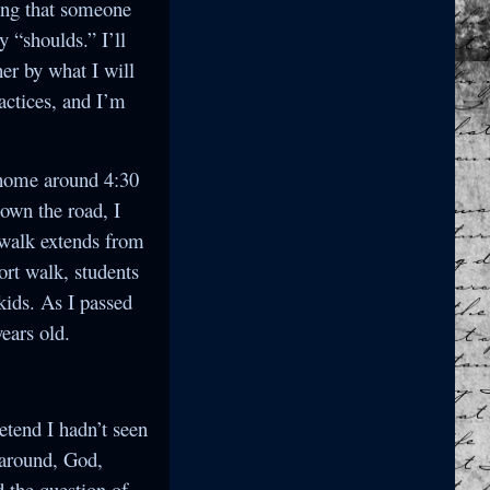
ying that someone
y “shoulds.” I’ll
her by what I will
actices, and I’m
g home around 4:30
down the road, I
ewalk extends from
ort walk, students
kids. As I passed
ears old.
retend I hadn’t seen
n around, God,
 the question of