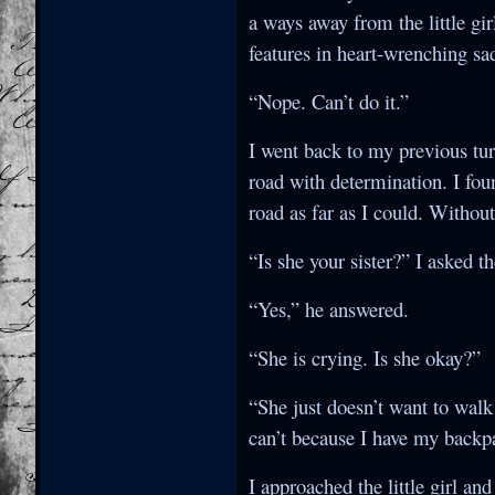
a ways away from the little gir
features in heart-wrenching sa
“Nope. Can’t do it.”
I went back to my previous tu
road with determination. I foun
road as far as I could. Without
“Is she your sister?” I asked t
“Yes,” he answered.
“She is crying. Is she okay?”
“She just doesn’t want to walk
can’t because I have my backp
I approached the little girl a