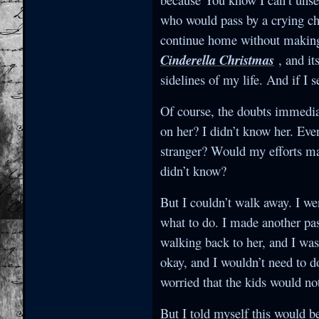
who would pass by a crying chi
continue home without making s
Cinderella Christmas
, and it
sidelines of my life. And if I 
Of course, the doubts immediat
on her? I didn’t know her. Eve
stranger? Would my efforts ma
didn’t know?
But I couldn’t walk away. I we
what to do. I made another pas
walking back to her, and I was
okay, and I wouldn’t need to d
worried that the kids would n
But I told myself this would b